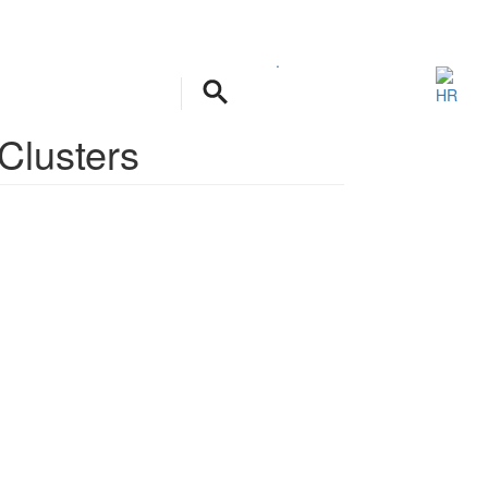
.
 Clusters