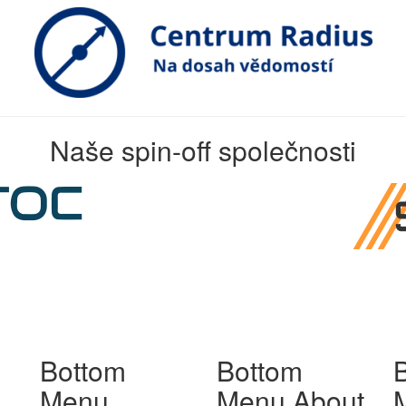
Naše spin-off společnosti
Bottom
Bottom
Menu
Menu About