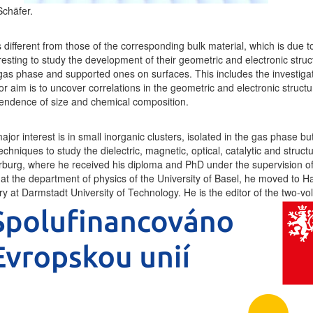
Schäfer.
different from those of the corresponding bulk material, which is due to
eresting to study the development of their geometric and electronic struct
e gas phase and supported ones on surfaces. This includes the investigati
or aim is to uncover correlations in the geometric and electronic struct
pendence of size and chemical composition.
jor interest is in small inorganic clusters, isolated in the gas phase b
iques to study the dielectric, magnetic, optical, catalytic and structur
burg, where he received his diploma and PhD under the supervision of 
at the department of physics of the University of Basel, he moved to Ha
try at Darmstadt University of Technology. He is the editor of the two