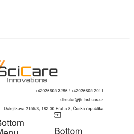
+42026605 3286 / +42026605 2011
director@jh-inst.cas.cz
Dolejškova 2155/3, 182 00 Praha 8, Česká republika
input
Bottom
Bottom
Menu