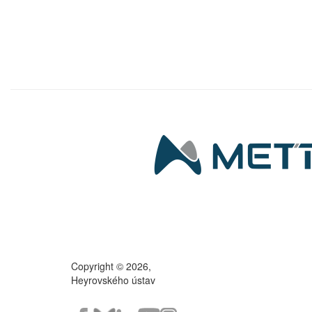
Copyright © 2026,
Heyrovského ústav