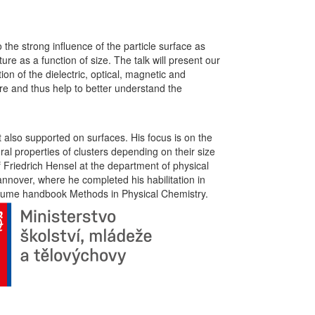
 the strong influence of the particle surface as
ure as a function of size. The talk will present our
on of the dielectric, optical, magnetic and
ure and thus help to better understand the
ut also supported on surfaces. His focus is on the
al properties of clusters depending on their size
Friedrich Hensel at the department of physical
nnover, where he completed his habilitation in
-volume handbook Methods in Physical Chemistry.