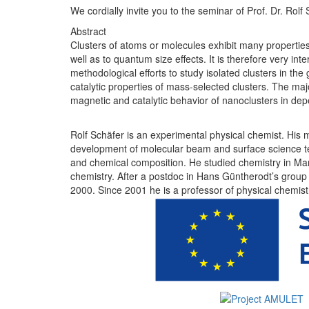
We cordially invite you to the seminar of Prof. Dr. Rolf 
Abstract
Clusters of atoms or molecules exhibit many properties 
well as to quantum size effects. It is therefore very int
methodological efforts to study isolated clusters in th
catalytic properties of mass-selected clusters. The maj
magnetic and catalytic behavior of nanoclusters in de
Rolf Schäfer is an experimental physical chemist. His ma
development of molecular beam and surface science techn
and chemical composition. He studied chemistry in Mar
chemistry. After a postdoc in Hans Güntherodt’s group 
2000. Since 2001 he is a professor of physical chemis