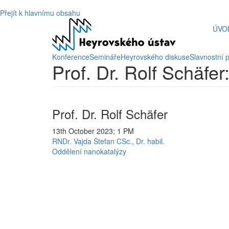
Přejít k hlavnímu obsahu
ÚVO
Konference
Semináře
Heyrovského diskuse
Slavnostní 
Prof. Dr. Rolf Schäfe
Prof. Dr. Rolf Schäfer
13th October 2023; 1 PM
RNDr. Vajda Štefan CSc., Dr. habil.
Oddělení nanokatalýzy