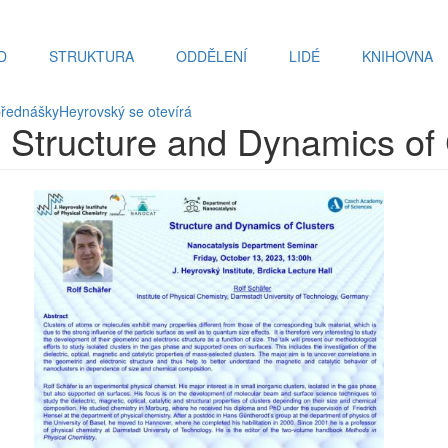
D
STRUKTURA
ODDĚLENÍ
LIDÉ
KNIHOVNA
přednášky
Heyrovský se otevírá
r: Structure and Dynamics of