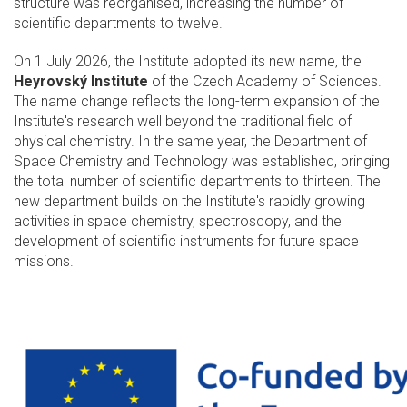
structure was reorganised, increasing the number of
scientific departments to twelve.
On 1 July 2026, the Institute adopted its new name, the
Heyrovský Institute
of the Czech Academy of Sciences.
The name change reflects the long-term expansion of the
Institute's research well beyond the traditional field of
physical chemistry. In the same year, the Department of
Space Chemistry and Technology was established, bringing
the total number of scientific departments to thirteen. The
new department builds on the Institute's rapidly growing
activities in space chemistry, spectroscopy, and the
development of scientific instruments for future space
missions.