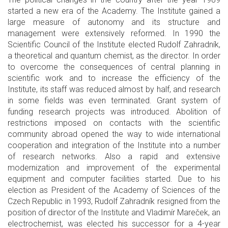
started a new era of the Academy. The Institute gained a
large measure of autonomy and its structure and
management were extensively reformed. In 1990 the
Scientific Council of the Institute elected Rudolf Zahradník,
a theoretical and quantum chemist, as the director. In order
to overcome the consequences of central planning in
scientific work and to increase the efficiency of the
Institute, its staff was reduced almost by half, and research
in some fields was even terminated. Grant system of
funding research projects was introduced. Abolition of
restrictions imposed on contacts with the scientific
community abroad opened the way to wide international
cooperation and integration of the Institute into a number
of research networks. Also a rapid and extensive
modernization and improvement of the experimental
equipment and computer facilities started. Due to his
election as President of the Academy of Sciences of the
Czech Republic in 1993, Rudolf Zahradník resigned from the
position of director of the Institute and Vladimír Mareček, an
electrochemist, was elected his successor for a 4-year