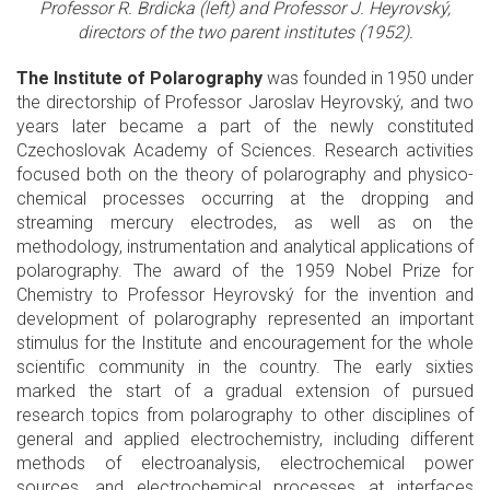
Professor R. Brdicka (left) and Professor J. Heyrovský,
directors of the two parent institutes (1952).
The Institute of Polarography
was founded in 1950 under
the directorship of Professor Jaroslav Heyrovský, and two
years later became a part of the newly constituted
Czechoslovak Academy of Sciences. Research activities
focused both on the theory of polarography and physico-
chemical processes occurring at the dropping and
streaming mercury electrodes, as well as on the
methodology, instrumentation and analytical applications of
polarography. The award of the 1959 Nobel Prize for
Chemistry to Professor Heyrovský for the invention and
development of polarography represented an important
stimulus for the Institute and encouragement for the whole
scientific community in the country. The early sixties
marked the start of a gradual extension of pursued
research topics from polarography to other disciplines of
general and applied electrochemistry, including different
methods of electroanalysis, electrochemical power
sources, and electrochemical processes at interfaces