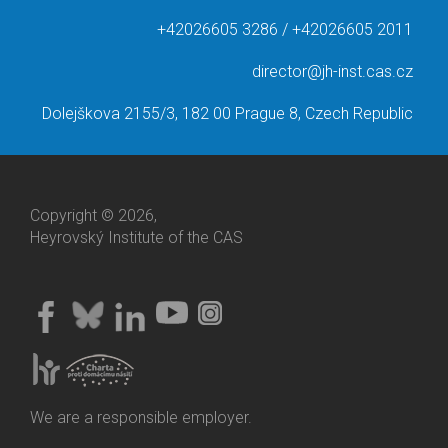
+42026605 3286 / +42026605 2011
director@jh-inst.cas.cz
Dolejškova 2155/3, 182 00 Prague 8, Czech Republic
Copyright © 2026,
Heyrovský Institute of the CAS
We are a responsible employer.