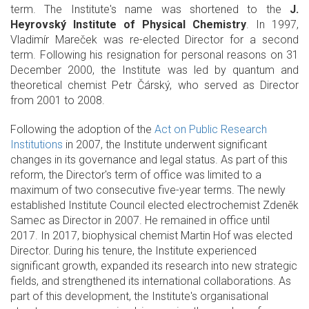
term. The Institute's name was shortened to the
J.
Heyrovský Institute of Physical Chemistry
. In 1997,
Vladimír Mareček was re-elected Director for a second
term. Following his resignation for personal reasons on 31
December 2000, the Institute was led by quantum and
theoretical chemist Petr Čárský, who served as Director
from 2001 to 2008.
Following the adoption of the
Act on Public Research
Institutions
in 2007, the Institute underwent significant
changes in its governance and legal status. As part of this
reform, the Director's term of office was limited to a
maximum of two consecutive five-year terms. The newly
established Institute Council elected electrochemist Zdeněk
Samec as Director in 2007. He remained in office until
2017. In 2017, biophysical chemist Martin Hof was elected
Director. During his tenure, the Institute experienced
significant growth, expanded its research into new strategic
fields, and strengthened its international collaborations. As
part of this development, the Institute's organisational