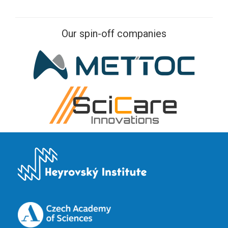
Our spin-off companies