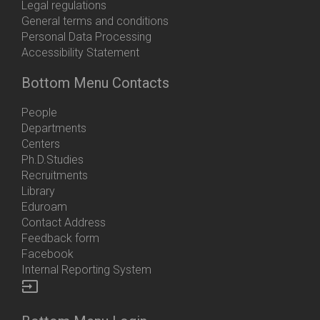
Legal regulations
General terms and conditions
Personal Data Processing
Accessibility Statement
Bottom Menu Contacts
People
Departments
Centers
Ph.D.Studies
Recruitments
Library
Eduroam
Contact Address
Feedback form
Facebook
Internal Reporting System
input