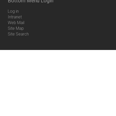
Bottom Menu Login
Log in
Intranet
Web Mail
Site Map
Site Search