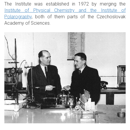
The Institute was established in 1972 by merging the
Institute of Physical Chemistry and the Institute of
Polarography
, both of them parts of the Czechoslovak
Academy of Sciences.