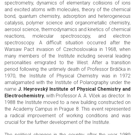
spectrometry, dynamics of elementary collisions of ions
and excited atoms with molecules, theory of the chemical
bond, quantum chemistry, adsorption and heterogeneous
catalysis, polymer science and organometallic chemistry,
aerosol science, thermodynamics and kinetics of chemical
reactions, molecular spectroscopy, and electron
spectroscopy. A difficult situation occurred after the
Warsaw Pact invasion of Czechoslovakia in 1968, when
many members of the Institute including several leading
personalities emigrated to the West. After a transition
period following the untimely death of Professor Brdička in
1970, the Institute of Physical Chemistry was in 1972
amalgamated with the Institute of Polarography under the
name
J. Heyrovský Institute of Physical Chemistry and
Electrochemistry
, with Professor A. A. Vlček as director. In
1988 the Institute moved to a new building constructed on
the Academy Campus in Prague 8. This event represented
a radical improvement of working conditions and was
crucial for the further development of the Institute.
The political changes in the country after the year 1989