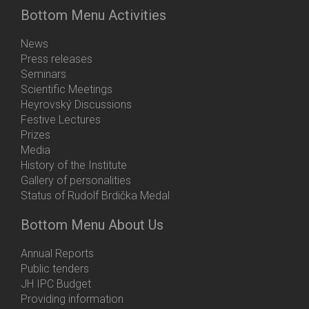
Bottom Menu Activities
News
Press releases
Seminars
Scientific Meetings
Heyrovský Discussions
Festive Lectures
Prizes
Media
History of the Institute
Gallery of personalities
Status of Rudolf Brdička Medal
Bottom Menu About Us
Annual Reports
Public tenders
JH IPC Budget
Providing information