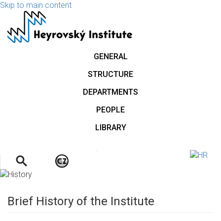
Skip to main content
GENERAL
STRUCTURE
DEPARTMENTS
PEOPLE
LIBRARY
.
Brief History of the Institute