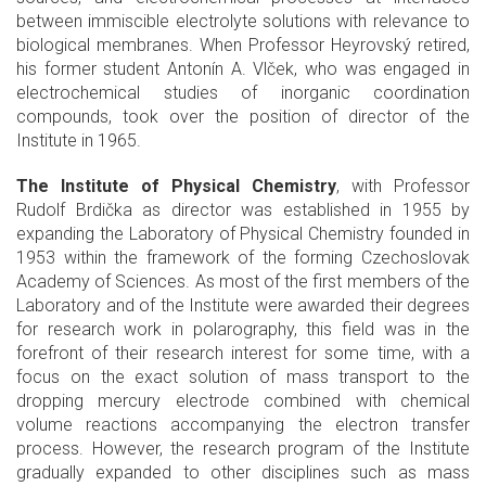
between immiscible electrolyte solutions with relevance to
biological membranes. When Professor Heyrovský retired,
his former student Antonín A. Vlček, who was engaged in
electrochemical studies of inorganic coordination
compounds, took over the position of director of the
Institute in 1965.
The Institute of Physical Chemistry
, with Professor
Rudolf Brdička as director was established in 1955 by
expanding the Laboratory of Physical Chemistry founded in
1953 within the framework of the forming Czechoslovak
Academy of Sciences. As most of the first members of the
Laboratory and of the Institute were awarded their degrees
for research work in polarography, this field was in the
forefront of their research interest for some time, with a
focus on the exact solution of mass transport to the
dropping mercury electrode combined with chemical
volume reactions accompanying the electron transfer
process. However, the research program of the Institute
gradually expanded to other disciplines such as mass