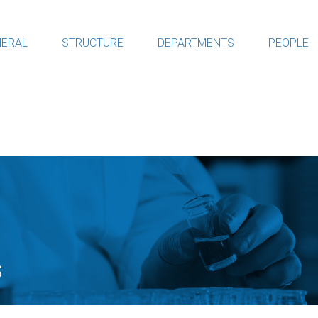
ERAL
STRUCTURE
DEPARTMENTS
PEOPLE