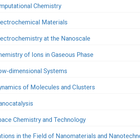
mputational Chemistry
lectrochemical Materials
lectrochemistry at the Nanoscale
hemistry of Ions in Gaseous Phase
Low-dimensional Systems
ynamics of Molecules and Clusters
anocatalysis
Space Chemistry and Technology
ations in the Field of Nanomaterials and Nanotechn