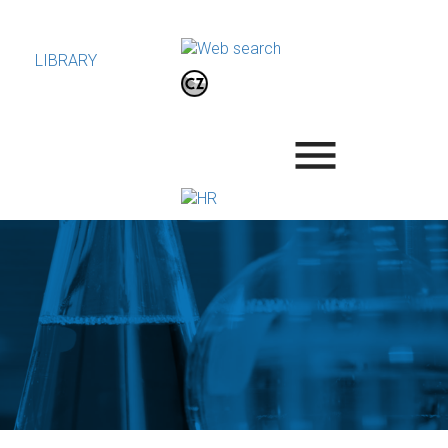
LIBRARY
.