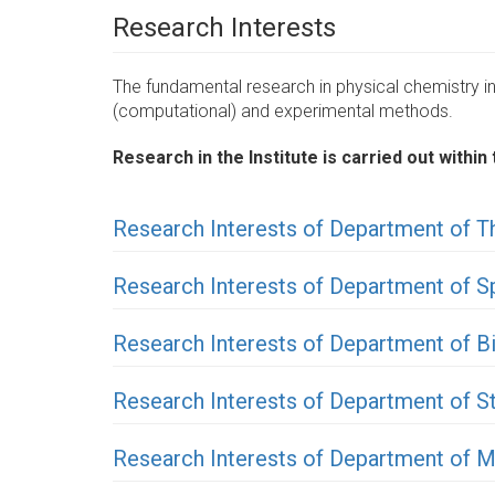
Research Interests
The fundamental research in physical chemistry inc
(computational) and experimental methods.
Research in the Institute is carried out with
Research Interests of Department of T
Research Interests of Department of 
Research Interests of Department of B
Research Interests of Department of St
Research Interests of Department of M