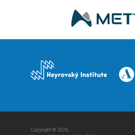
Copyright © 2026,