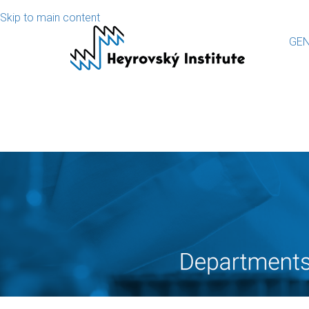
Skip to main content
GEN