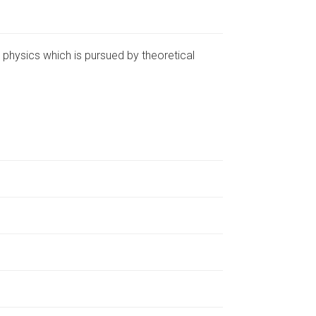
 physics which is pursued by theoretical