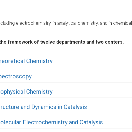
luding electrochemistry, in analytical chemistry, and in chemical
in the framework of twelve departments and two centers.
heoretical Chemistry
Spectroscopy
iophysical Chemistry
ructure and Dynamics in Catalysis
olecular Electrochemistry and Catalysis