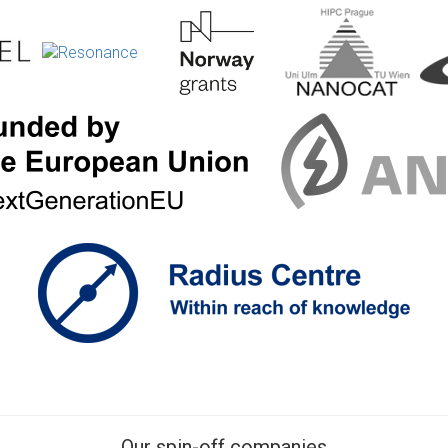
Our spin-off companies