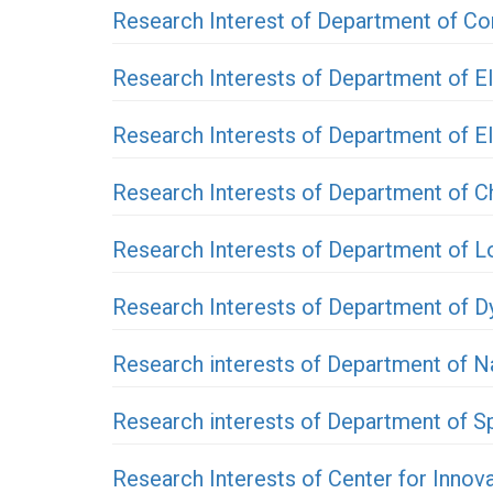
Research Interest of Department of Co
Research Interests of Department of E
Research Interests of Department of E
Research Interests of Department of C
Research Interests of Department of 
Research Interests of Department of D
Research interests of Department of N
Research interests of Department of 
Research Interests of Center for Innov