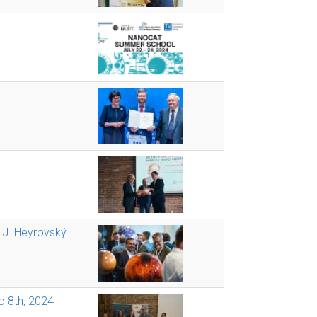
t J. Heyrovský
o 8th, 2024