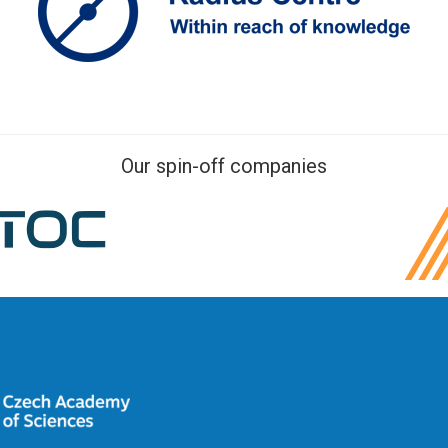
Our spin-off companies