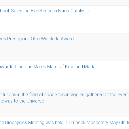
l: Scientific Excellence in Nano-Catalysis
ves Prestigious Otto Wichterle Award
 awarded the Jan Marek Marci of Kronland Medal
itutions in the field of space technologies gathered at the even
ateway to the Universe
ne Biophysics Meeting was held in Drübeck Monastery May 6th t