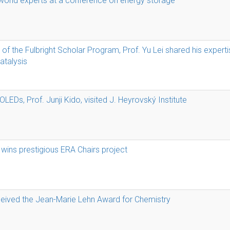
 world experts at a conference on energy storage
of the Fulbright Scholar Program, Prof. Yu Lei shared his experti
talysis
OLEDs, Prof. Junji Kido, visited J. Heyrovský Institute
 wins prestigious ERA Chairs project
ceived the Jean-Marie Lehn Award for Chemistry