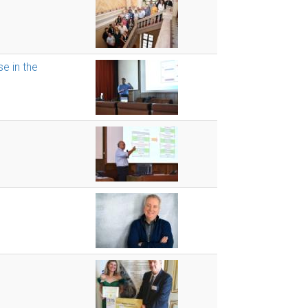
se in the