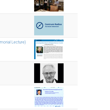
emorial Lecture)