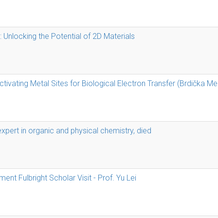
: Unlocking the Potential of 2D Materials
tivating Metal Sites for Biological Electron Transfer (Brdička M
expert in organic and physical chemistry, died
nt Fulbright Scholar Visit - Prof. Yu Lei