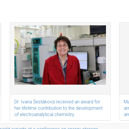
Dr. Ivana Šestáková received an award for
Ma
her lifetime contribution to the development
am
of electroanalytical chemistry
am