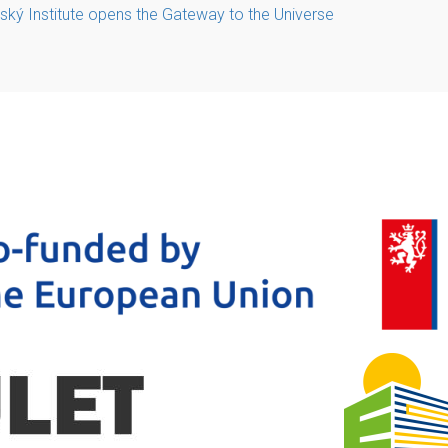
ký Institute opens the Gateway to the Universe