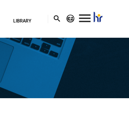
.
LIBRARY