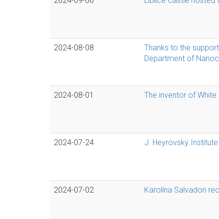
2024-09-06
Liblice Castle hosted
2024-08-08
Thanks to the support 
Department of Nanoca
2024-08-01
The inventor of White 
2024-07-24
J. Heyrovský Institute
2024-07-02
Karolína Salvadori re