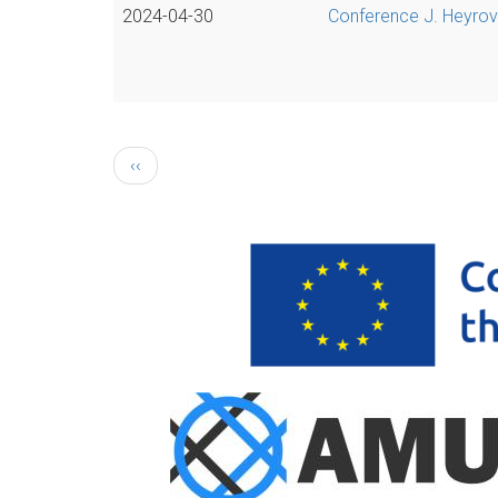
2024-04-30
Conference J. Heyrovs
Pagination
Previous
‹‹
page