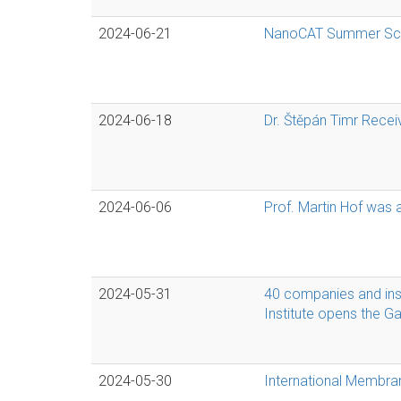
2024-06-21
NanoCAT Summer Schoo
2024-06-18
Dr. Štěpán Timr Recei
2024-06-06
Prof. Martin Hof was
2024-05-31
40 companies and inst
Institute opens the G
2024-05-30
International Membra