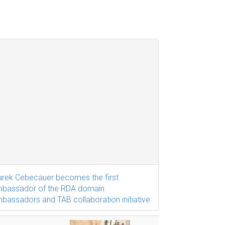
rek Cebecauer becomes the first
bassador of the RDA domain
bassadors and TAB collaboration initiative