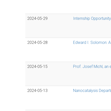
2024-05-29
Internship Opportunity
2024-05-28
Edward I. Solomon: Ac
2024-05-15
Prof. Josef Michl, an 
2024-05-13
Nanocatalysis Departme