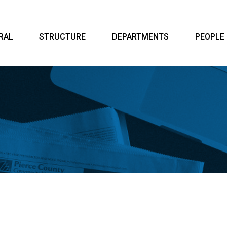
RAL
STRUCTURE
DEPARTMENTS
PEOPLE