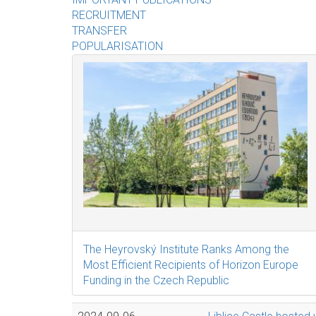
RECRUITMENT
TRANSFER
POPULARISATION
The Heyrovský Institute Ranks Among the
Most Efficient Recipients of Horizon Europe
Funding in the Czech Republic