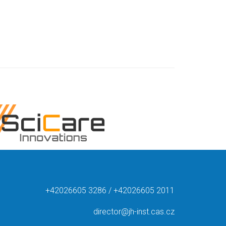
+42026605 3286 / +42026605 2011
director@jh-inst.cas.cz