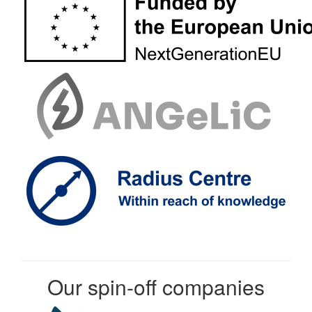
Our spin-off companies