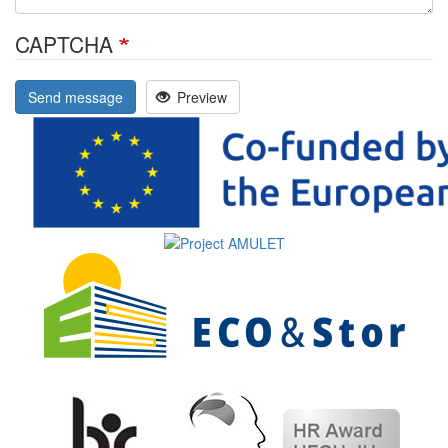
CAPTCHA
Send message
Preview