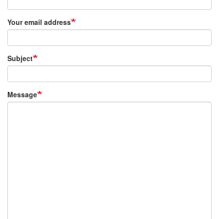
Your email address
Subject
Message