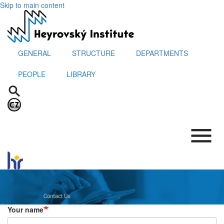
Skip to main content
GENERAL
STRUCTURE
DEPARTMENTS
PEOPLE
LIBRARY
.
Your name