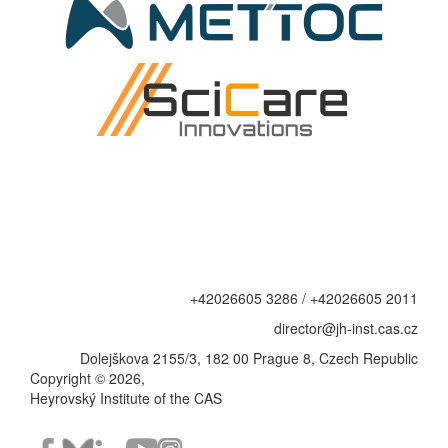
+42026605 3286 / +42026605 2011
director@jh-inst.cas.cz
Dolejškova 2155/3, 182 00 Prague 8, Czech Republic
Copyright © 2026,
Heyrovský Institute of the CAS