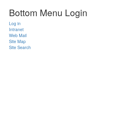
Bottom Menu Login
Log in
Intranet
Web Mail
Site Map
Site Search