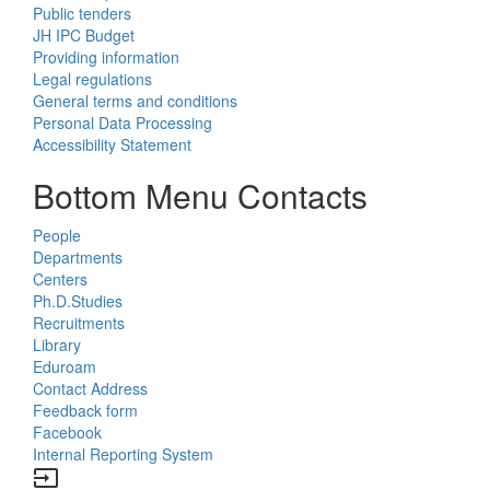
Public tenders
JH IPC Budget
Providing information
Legal regulations
General terms and conditions
Personal Data Processing
Accessibility Statement
Bottom Menu Contacts
People
Departments
Centers
Ph.D.Studies
Recruitments
Library
Eduroam
Contact Address
Feedback form
Facebook
Internal Reporting System
input