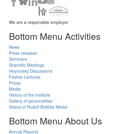
We are a responsible employer.
Bottom Menu Activities
News
Press releases
Seminars
Scientific Meetings
Heyrovský Discussions
Festive Lectures
Prizes
Media
History of the Institute
Gallery of personalities
Status of Rudolf Brdička Medal
Bottom Menu About Us
Annual Reports