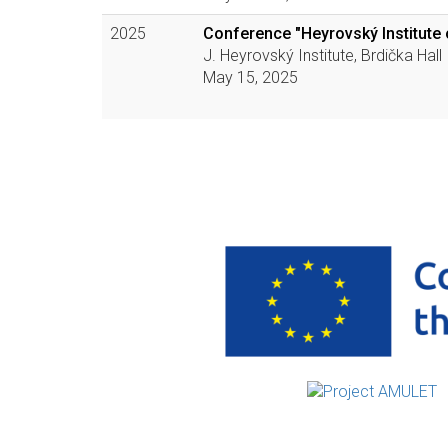
2025
Conference "Heyrovský Institute 
J. Heyrovský Institute, Brdička Hall
May 15, 2025
Pagination