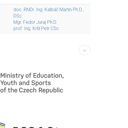
doc. RNDr. Ing. Kalbáč Martin Ph.D.,
DSc.
Mgr. Fedor Juraj Ph.D.
prof. Ing. Krtil Petr CSc.
Next
››
page