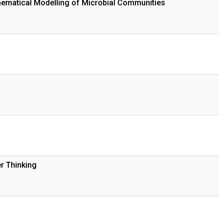
ematical Modelling of Microbial Communities
r Thinking