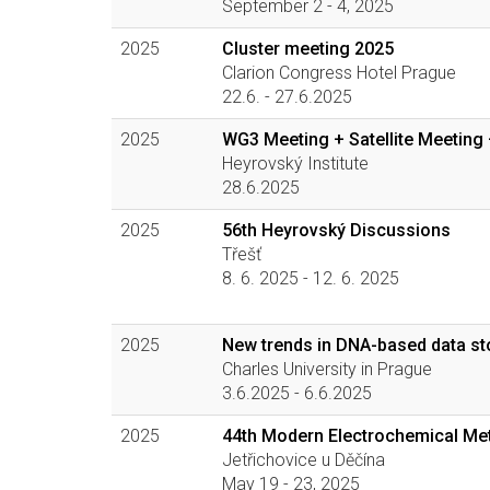
September 2 - 4, 2025
2025
Cluster meeting 2025
Clarion Congress Hotel Prague
22.6. - 27.6.2025
2025
WG3 Meeting + Satellite Meeting 
Heyrovský Institute
28.6.2025
2025
56th Heyrovský Discussions
Třešť
8. 6. 2025 - 12. 6. 2025
2025
New trends in DNA-based data s
Charles University in Prague
3.6.2025 - 6.6.2025
2025
44th Modern Electrochemical Me
Jetřichovice u Děčína
May 19 - 23, 2025