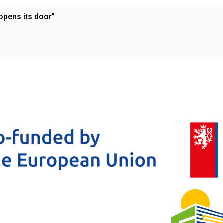
opens its door"