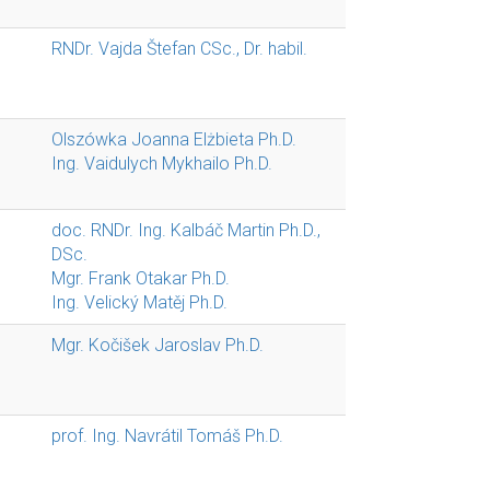
RNDr. Vajda Štefan CSc., Dr. habil.
Olszówka Joanna Elżbieta Ph.D.
Ing. Vaidulych Mykhailo Ph.D.
doc. RNDr. Ing. Kalbáč Martin Ph.D.,
DSc.
Mgr. Frank Otakar Ph.D.
Ing. Velický Matěj Ph.D.
Mgr. Kočišek Jaroslav Ph.D.
prof. Ing. Navrátil Tomáš Ph.D.