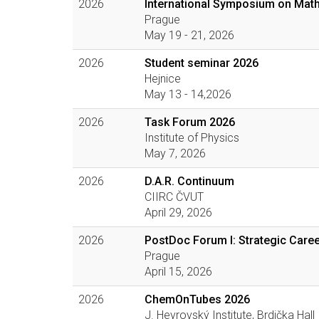
2026
International Symposium on Math
Prague
May 19 - 21, 2026
2026
Student seminar 2026
Hejnice
May 13 - 14,2026
2026
Task Forum 2026
Institute of Physics
May 7, 2026
2026
D.A.R. Continuum
CIIRC ČVUT
April 29, 2026
2026
PostDoc Forum I: Strategic Caree
Prague
April 15, 2026
2026
ChemOnTubes 2026
J. Heyrovský Institute, Brdička Hall