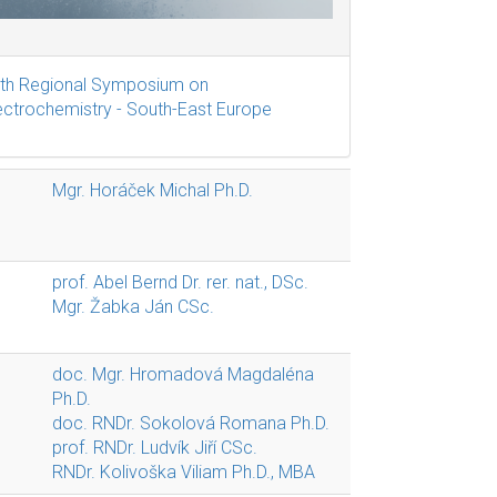
th Regional Symposium on
ectrochemistry - South-East Europe
Mgr. Horáček Michal Ph.D.
prof. Abel Bernd Dr. rer. nat., DSc.
Mgr. Žabka Ján CSc.
doc. Mgr. Hromadová Magdaléna
Ph.D.
doc. RNDr. Sokolová Romana Ph.D.
prof. RNDr. Ludvík Jiří CSc.
RNDr. Kolivoška Viliam Ph.D., MBA