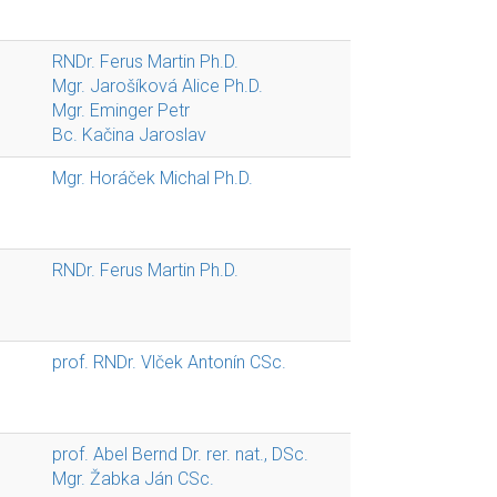
RNDr. Ferus Martin Ph.D.
Mgr. Jarošíková Alice Ph.D.
Mgr. Eminger Petr
Bc. Kačina Jaroslav
Mgr. Horáček Michal Ph.D.
RNDr. Ferus Martin Ph.D.
prof. RNDr. Vlček Antonín CSc.
prof. Abel Bernd Dr. rer. nat., DSc.
Mgr. Žabka Ján CSc.