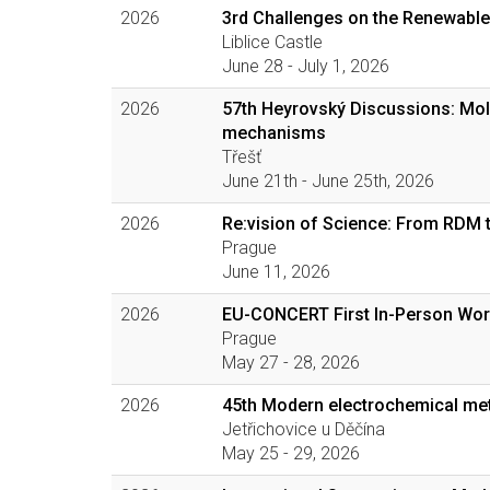
2026
3rd Challenges on the Renewable
Liblice Castle
June 28 - July 1, 2026
2026
57th Heyrovský Discussions: Mol
mechanisms
Třešť
June 21th - June 25th, 2026
2026
Re:vision of Science: From RDM 
Prague
June 11, 2026
2026
EU-CONCERT First In-Person Wo
Prague
May 27 - 28, 2026
2026
45th Modern electrochemical me
Jetřichovice u Děčína
May 25 - 29, 2026