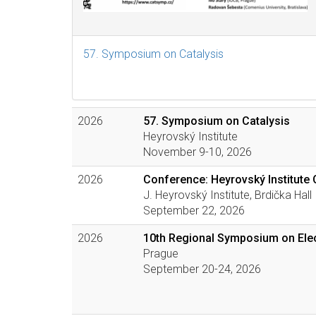
57. Symposium on Catalysis
2026
57. Symposium on Catalysis
Heyrovský Institute
November 9-10, 2026
2026
Conference: Heyrovský Institute 
J. Heyrovský Institute, Brdička Hall
September 22, 2026
2026
10th Regional Symposium on Elec
Prague
September 20-24, 2026