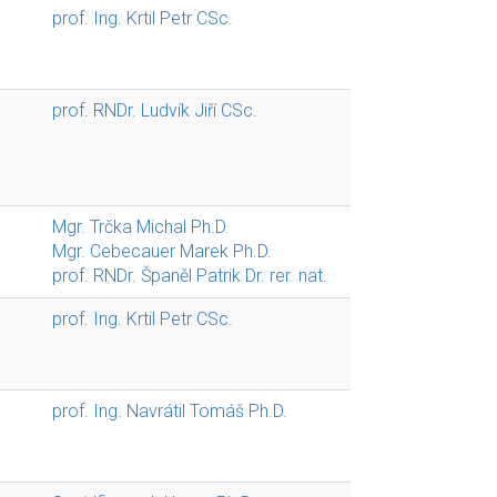
prof. Ing. Krtil Petr CSc.
prof. RNDr. Ludvík Jiří CSc.
Mgr. Trčka Michal Ph.D.
Mgr. Cebecauer Marek Ph.D.
prof. RNDr. Španěl Patrik Dr. rer. nat.
prof. Ing. Krtil Petr CSc.
prof. Ing. Navrátil Tomáš Ph.D.