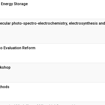
 Energy Storage
ecular photo-spectro-electrochemistry, electrosynthesis and
to Evaluation Reform
rkshop
thods