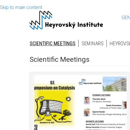
Skip to main content
GEN
SCIENTIFIC MEETINGS
SEMINARS
HEYROVS
Scientific Meetings