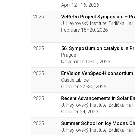
April 12 - 16, 2026
2026
VeReDo Project Symposium – Pr
J. Heyrovský Institute, Brdička Hall
February 18–20, 2026
2025
56. Symposium on catalysis in P
Prague
November 10-11, 2025
2025
EnVision VenSpec-H consortium
Castle Liblice
October 27 -30, 2025
2025
Recent Advancements in Solar E
J. Heyrovský Institute, Brdička Hall
October 24, 2025
2025
Summer School on Icy Moons Ch
J. Heyrovský Institute, Brdička Hall