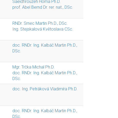
Saeidfirouzeh Homa Ph.D.
prof. Abel Bernd Dr. rer. nat., DSc.
RNDr. Srnec Martin Ph.D., DSc.
Ing. Stejskalová Květoslava CSc.
doc. RNDr. Ing. Kalbáč Martin Ph.D.,
DSc.
Mgr. Trčka Michal Ph.D.
doc. RNDr. Ing. Kalbáč Martin Ph.D.,
DSc.
doc. Ing. Petráková Vladimíra Ph.D.
doc. RNDr. Ing. Kalbáč Martin Ph.D.,
DSc.