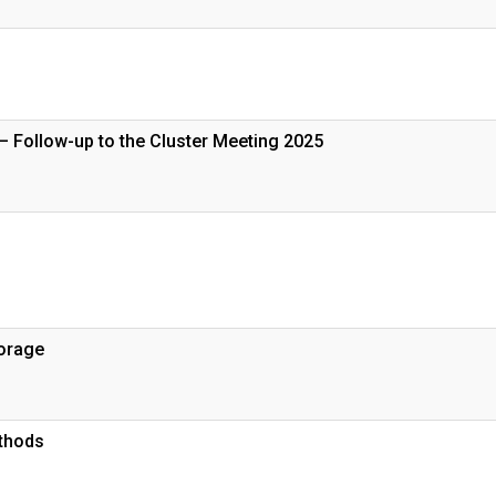
– Follow-up to the Cluster Meeting 2025
torage
thods