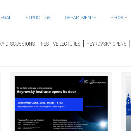
ERAL
STRUCTURE
DEPARTMENTS
PEOPLE
KÝ DISCUSSIONS
FESTIVE LECTURES
HEYROVSKÝ OPENS