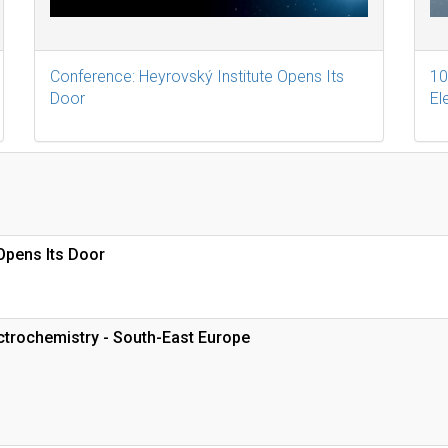
Conference: Heyrovský Institute Opens Its
10
Door
El
Opens Its Door
trochemistry - South-East Europe