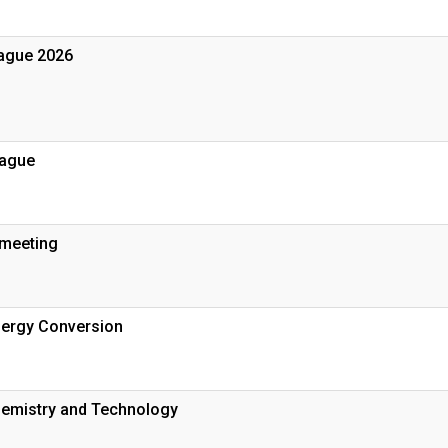
ague 2026
rague
 meeting
nergy Conversion
emistry and Technology