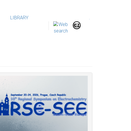
LIBRARY
.