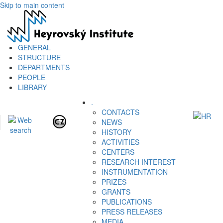
Skip to main content
GENERAL
STRUCTURE
DEPARTMENTS
PEOPLE
LIBRARY
.
CONTACTS
NEWS
HISTORY
ACTIVITIES
CENTERS
RESEARCH INTEREST
INSTRUMENTATION
PRIZES
GRANTS
PUBLICATIONS
PRESS RELEASES
MEDIA