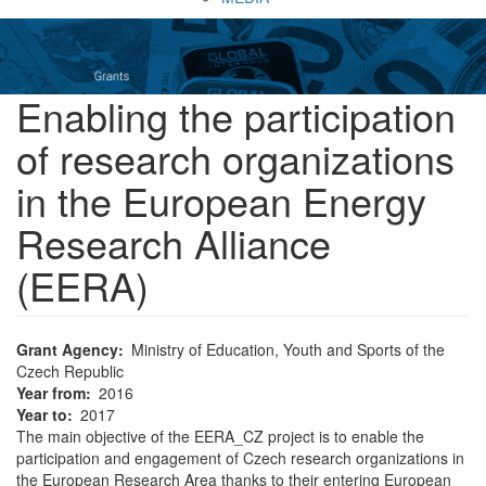
Enabling the participation
of research organizations
in the European Energy
Research Alliance
(EERA)
Grant Agency
Ministry of Education, Youth and Sports of the
Czech Republic
Year from
2016
Year to
2017
The main objective of the EERA_CZ project is to enable the
participation and engagement of Czech research organizations in
the European Research Area thanks to their entering European