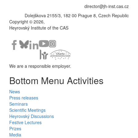
director@jh-inst.cas.cz
Dolejškova 2155/3, 182 00 Prague 8, Czech Republic
Copyright © 2026,
Heyrovský Institute of the CAS
We are a responsible employer.
Bottom Menu Activities
News
Press releases
Seminars
Scientific Meetings
Heyrovský Discussions
Festive Lectures
Prizes
Media