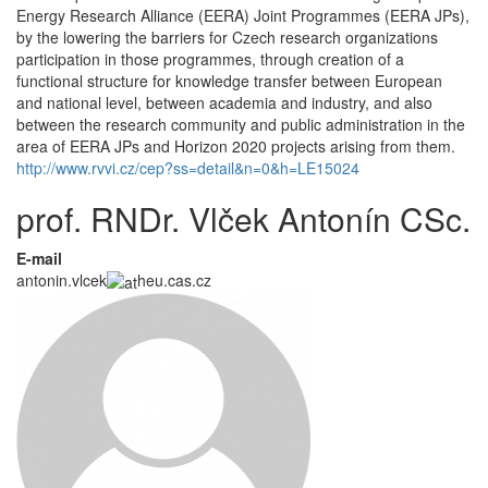
Energy Research Alliance (EERA) Joint Programmes (EERA JPs),
by the lowering the barriers for Czech research organizations
participation in those programmes, through creation of a
functional structure for knowledge transfer between European
and national level, between academia and industry, and also
between the research community and public administration in the
area of EERA JPs and Horizon 2020 projects arising from them.
http://www.rvvi.cz/cep?ss=detail&n=0&h=LE15024
prof. RNDr. Vlček Antonín CSc.
E-mail
antonin.vlcek
heu.cas.cz