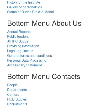
History of the Institute
Gallery of personalities
Status of Rudolf Brdička Medal
Bottom Menu About Us
Annual Reports
Public tenders
JH IPC Budget
Providing information
Legal regulations
General terms and conditions
Personal Data Processing
Accessibility Statement
Bottom Menu Contacts
People
Departments
Centers
Ph.D.Studies
Recruitments