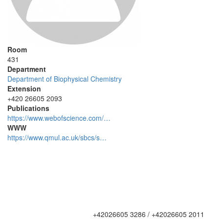
Room
431
Department
Department of Biophysical Chemistry
Extension
+420 26605 2093
Publications
https://www.webofscience.com/…
WWW
https://www.qmul.ac.uk/sbcs/s…
+42026605 3286 / +42026605 2011