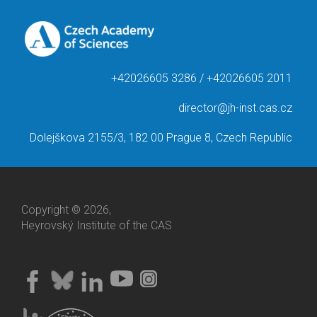
+42026605 3286 / +42026605 2011
director@jh-inst.cas.cz
Dolejškova 2155/3, 182 00 Prague 8, Czech Republic
Copyright © 2026,
Heyrovský Institute of the CAS