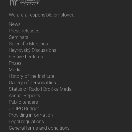
We are a responsible employer.
News
Bottom
Press releases
Menu
Seminars
Activities
Scientific Meetings
Heyrovský Discussions
Festive Lectures
Prizes
Media
History of the Institute
Gallery of personalities
Status of Rudolf Brdička Medal
Annual Reports
Bottom
Public tenders
Menu
JH IPC Budget
About
Providing information
Us
Legal regulations
General terms and conditions