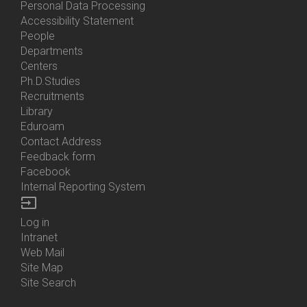
Personal Data Processing
Accessibility Statement
People
Bottom
Departments
Menu
Centers
Contacts
Ph.D.Studies
Recruitments
Library
Eduroam
Contact Address
Feedback form
Facebook
Internal Reporting System
input
Log in
Bottom
Intranet
Menu
Web Mail
Login
Site Map
Site Search