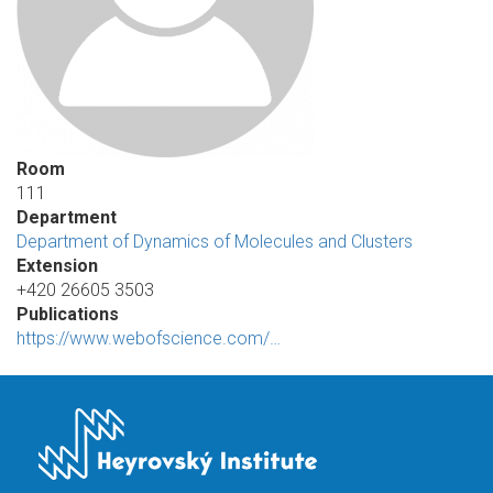
Room
111
Department
Department of Dynamics of Molecules and Clusters
Extension
+420 26605 3503
Publications
https://www.webofscience.com/…