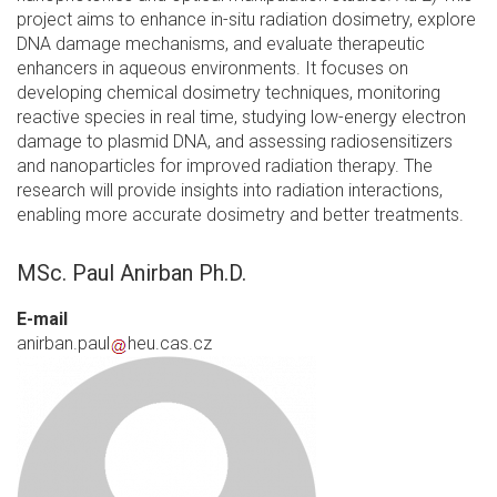
project aims to enhance in-situ radiation dosimetry, explore
DNA damage mechanisms, and evaluate therapeutic
enhancers in aqueous environments. It focuses on
developing chemical dosimetry techniques, monitoring
reactive species in real time, studying low-energy electron
damage to plasmid DNA, and assessing radiosensitizers
and nanoparticles for improved radiation therapy. The
research will provide insights into radiation interactions,
enabling more accurate dosimetry and better treatments.
MSc. Paul Anirban Ph.D.
E-mail
anirban.paul
heu.cas.cz