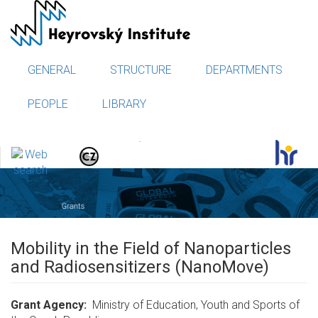
Skip
to
main
content
GENERAL
STRUCTURE
DEPARTMENTS
PEOPLE
LIBRARY
.
Mobility in the Field of Nanoparticles
and Radiosensitizers (NanoMove)
Grant Agency
Ministry of Education, Youth and Sports of