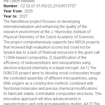
the Czech Republic
Number
CZ.02.01.01/00/22_010/0013757
Year from
2025
Year to
2027
The NanoMove project focuses on developing
internationalisation and enhancing the quality of the
research environment at the J. Heyrovský Institute of
Physical Chemistry of the Czech Academy of Sciences.
The project comprehensively supports two MSCA projects
that received high evaluation scores but could not be
funded due to a lack of financial resources in the given call:
1) DNA-based composites, 2) Quantification of the
efficiency of radiosensitizers and nanoparticles using
electron-induced chemistry in a liquid microjet. Ad 1) The
DOBCOS project aims to develop novel composites trough
the controlled assembly of different microparticles, using
DNA origami as a construction method, combined with
functional molecules and precise chemical modifications
to fabricate stable, controllable composites structures. This
innovative approach will drive advancements in
nanophotonics and optical manipulation studies. Ad 2) This