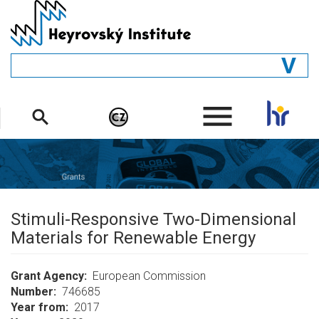
Skip
to
main
content
GENERAL
.
STRUCTURE
DEPARTMENTS
PEOPLE
LIBRARY
Stimuli-Responsive Two-Dimensional
Materials for Renewable Energy
Grant Agency
European Commission
Number
746685
Year from
2017