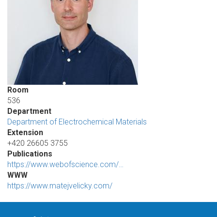
Room
536
Department
Department of Electrochemical Materials
Extension
+420 26605 3755
Publications
https://www.webofscience.com/…
WWW
https://www.matejvelicky.com/