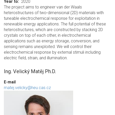
Year to
2020
The project aims to engineer van der Waals
heterostructures of two-dimensional (2D) materials with
tuneable electrochemical response for exploitation in
renewable energy applications. The full potential of these
heterostructures, which are constructed by stacking 2D
crystals on top of each other, in electrochemical
applications such as energy storage, conversion, and
sensing remains unexploited. We will control their
electrochemical response by external stimuli including
electric field, strain, and illumination.
Ing. Velický Matěj Ph.D.
E-mail
matej.velicky@heu.cas.cz