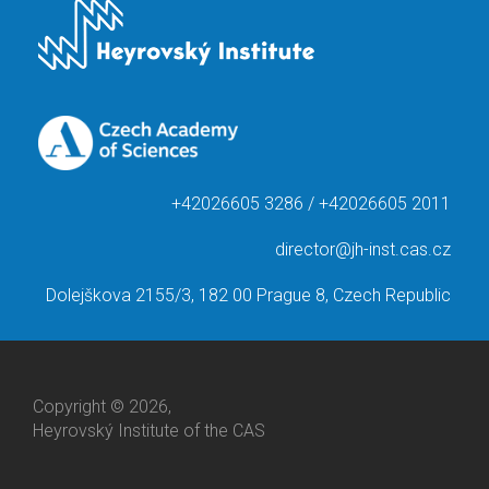
+42026605 3286 / +42026605 2011
director@jh-inst.cas.cz
Dolejškova 2155/3, 182 00 Prague 8, Czech Republic
Copyright © 2026,
Heyrovský Institute of the CAS