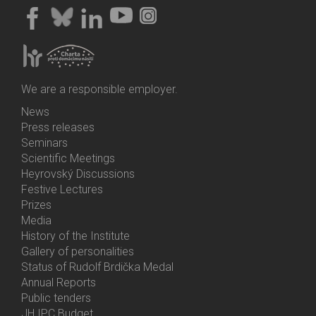
We are a responsible employer.
News
Bottom
Press releases
Menu
Seminars
Activities
Scientific Meetings
Heyrovský Discussions
Festive Lectures
Prizes
Media
History of the Institute
Gallery of personalities
Status of Rudolf Brdička Medal
Annual Reports
Bottom
Public tenders
Menu
JH IPC Budget