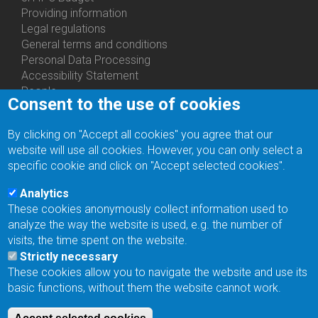
About
Providing information
Us
Legal regulations
General terms and conditions
Personal Data Processing
Accessibility Statement
People
Consent to the use of cookies
Bottom
Departments
Menu
Centers
By clicking on "Accept all cookies" you agree that our
Contacts
Ph.D.Studies
website will use all cookies. However, you can only select a
Recruitments
specific cookie and click on "Accept selected cookies".
Library
Eduroam
Analytics
Contact Address
These cookies anonymously collect information used to
Feedback form
analyze the way the website is used, e.g. the number of
Facebook
visits, the time spent on the website.
Internal Reporting System
Strictly necessary
input
These cookies allow you to navigate the website and use its
Log in
basic functions, without them the website cannot work.
Bottom
Intranet
Menu
Web Mail