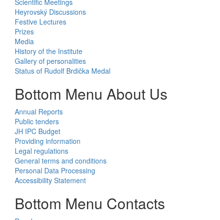
Scientific Meetings
Heyrovský Discussions
Festive Lectures
Prizes
Media
History of the Institute
Gallery of personalities
Status of Rudolf Brdička Medal
Bottom Menu About Us
Annual Reports
Public tenders
JH IPC Budget
Providing information
Legal regulations
General terms and conditions
Personal Data Processing
Accessibility Statement
Bottom Menu Contacts