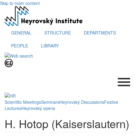
Skip to main content
GENERAL
STRUCTURE
DEPARTMENTS
PEOPLE
LIBRARY
.
Scientific Meetings
Seminars
Heyrovský Discussions
Festive
Lectures
Heyrovský opens
H. Hotop (Kaiserslautern)