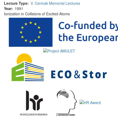
Lecture Type
V. Cermak Memorial Lectures
Year
1991
Ionization in Collisions of Excited Atoms