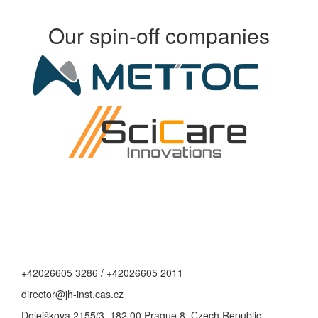
Our spin-off companies
+42026605 3286 / +42026605 2011
director@jh-inst.cas.cz
Dolejškova 2155/3, 182 00 Prague 8, Czech Republic