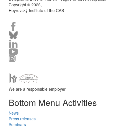
Copyright © 2026,
Heyrovský Institute of the CAS
We are a responsible employer.
Bottom Menu Activities
News
Press releases
Seminars