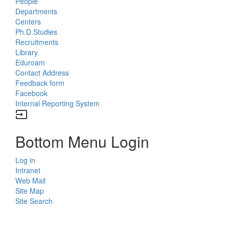
People
Departments
Centers
Ph.D.Studies
Recruitments
Library
Eduroam
Contact Address
Feedback form
Facebook
Internal Reporting System
input
Bottom Menu Login
Log in
Intranet
Web Mail
Site Map
Site Search