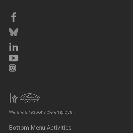
We are a responsible employer.
Bottom Menu Activities