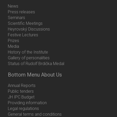
News
Press releases
Seminars
Scientific Meetings
Heyrovský Discussions
Festive Lectures
Prizes
Media
History of the Institute
Gallery of personalities
Status of Rudolf Brdička Medal
Bottom Menu About Us
Annual Reports
Public tenders
JH IPC Budget
Providing information
Legal regulations
General terms and conditions