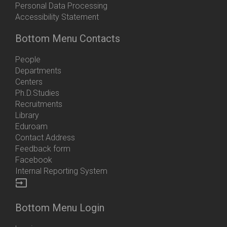
Personal Data Processing
Accessibility Statement
Bottom Menu Contacts
People
Departments
Centers
Ph.D.Studies
Recruitments
Library
Eduroam
Contact Address
Feedback form
Facebook
Internal Reporting System
input
Bottom Menu Login