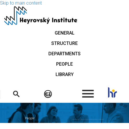
Skip to main content
GENERAL
STRUCTURE
DEPARTMENTS
PEOPLE
LIBRARY
.