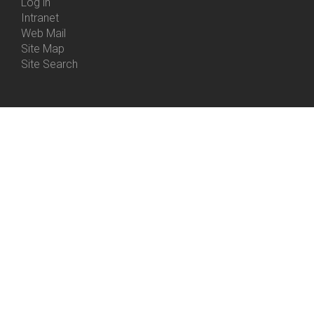
Log in
Intranet
Web Mail
Site Map
Site Search