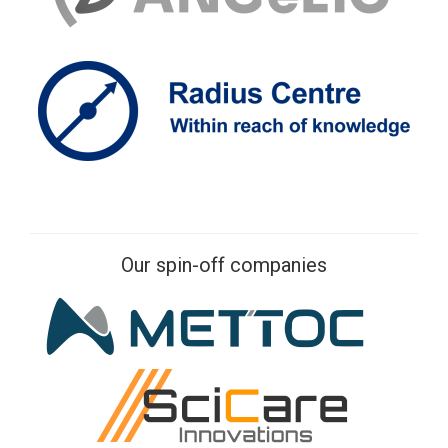
Our spin-off companies