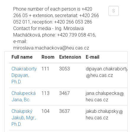
Phone number of each person is +420
266 05 + extension, secretariat: +420 266
052 011, reception: +420 266 053 286
Contact for media - Ing. Miroslava
Macháčková, phone: +420 739 058 416,
e-mail:
miroslava.machackova@heu.cas.cz
Full name
Room
Extension
E-mail
Chakraborty
111
3053
dipayan.chakraborty
Dipayan,
heu.cas.cz
Ph.D.
Chalupecká
113
3467
jana.chalupecka
Jana, Bc.
heu.cas.cz
Chalupský
104
3637
jakub.chalupsky
Jakub, Mgr.,
heu.cas.cz
Ph.D.