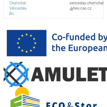
Chumchal
venceslav.chumchal
Věnceslav,
heu.cas.cz
Bc.