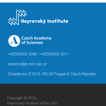
+42026605 3286 / +42026605 2011
director@jh-inst.cas.cz
Dolejškova 2155/3, 182 00 Prague 8, Czech Republic
Copyright © 2026,
Heyrovský Institute of the CAS