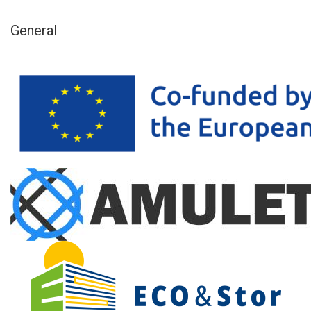
General