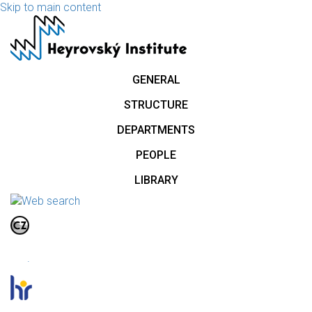
Skip to main content
GENERAL
STRUCTURE
DEPARTMENTS
PEOPLE
LIBRARY
.