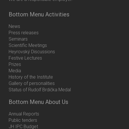
Bottom Menu Activities
News
Press releases
Seminars
Scientific Meetings
Heyrovský Discussions
Festive Lectures
Prizes
Media
History of the Institute
Gallery of personalities
Status of Rudolf Brdička Medal
Bottom Menu About Us
Annual Reports
Public tenders
JH IPC Budget