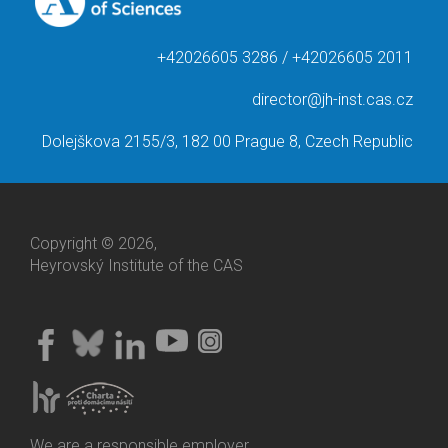
+42026605 3286 / +42026605 2011
director@jh-inst.cas.cz
Dolejškova 2155/3, 182 00 Prague 8, Czech Republic
Copyright © 2026,
Heyrovský Institute of the CAS
We are a responsible employer.