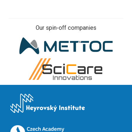
Our spin-off companies