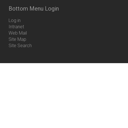
Bottom Menu Login
Log in
Intranet
Web Mail
Site Map
Site Search