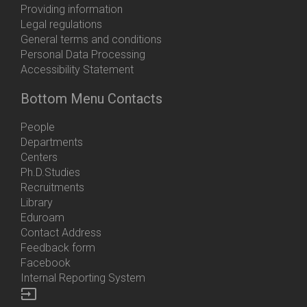
Providing information
Legal regulations
General terms and conditions
Personal Data Processing
Accessibility Statement
Bottom Menu Contacts
People
Departments
Centers
Ph.D.Studies
Recruitments
Library
Eduroam
Contact Address
Feedback form
Facebook
Internal Reporting System
input