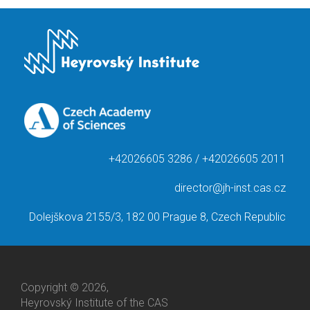
+42026605 3286 / +42026605 2011
director@jh-inst.cas.cz
Dolejškova 2155/3, 182 00 Prague 8, Czech Republic
Copyright © 2026,
Heyrovský Institute of the CAS