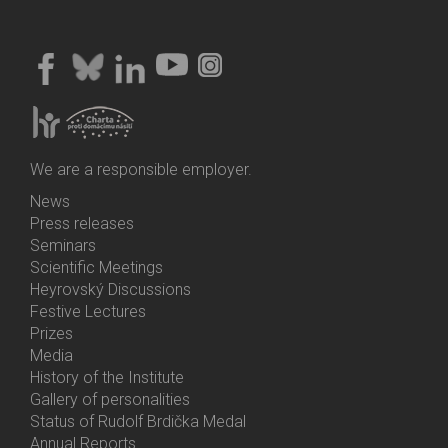
We are a responsible employer.
News
Bottom
Press releases
Menu
Seminars
Activities
Scientific Meetings
Heyrovský Discussions
Festive Lectures
Prizes
Media
History of the Institute
Gallery of personalities
Status of Rudolf Brdička Medal
Annual Reports