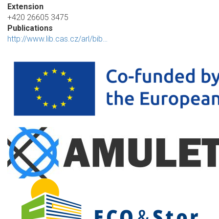
Extension
+420 26605 3475
Publications
http://www.lib.cas.cz/arl/bib…