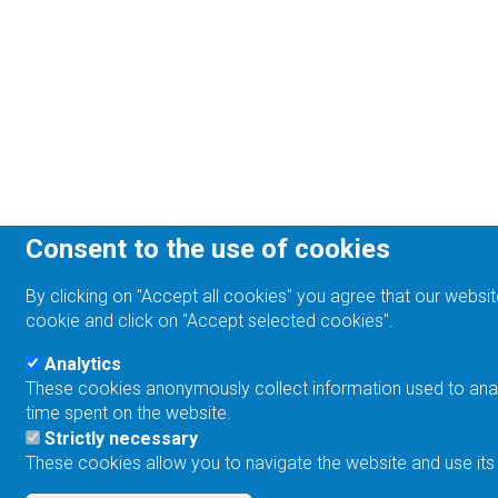
Consent to the use of cookies
By clicking on "Accept all cookies" you agree that our websit
cookie and click on "Accept selected cookies".
Analytics
These cookies anonymously collect information used to analyz
time spent on the website.
Strictly necessary
These cookies allow you to navigate the website and use its