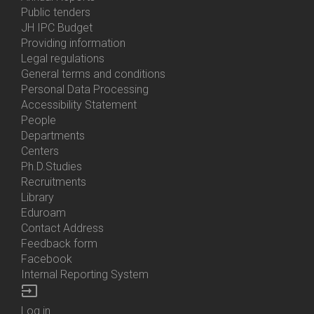
Bottom
Public tenders
Menu
JH IPC Budget
About
Providing information
Us
Legal regulations
General terms and conditions
Personal Data Processing
Accessibility Statement
People
Bottom
Departments
Menu
Centers
Contacts
Ph.D.Studies
Recruitments
Library
Eduroam
Contact Address
Feedback form
Facebook
Internal Reporting System
input
Log in