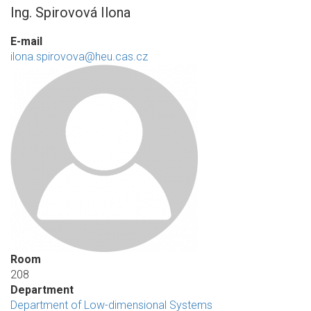
Ing. Spirovová Ilona
E-mail
ilona.spirovova@heu.cas.cz
Room
208
Department
Department of Low-dimensional Systems