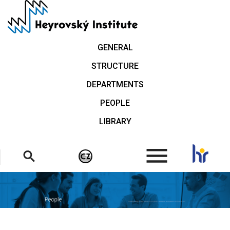
Skip
to
main
content
GENERAL
STRUCTURE
DEPARTMENTS
PEOPLE
LIBRARY
.