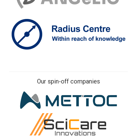
Our spin-off companies