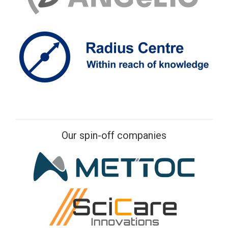
Our spin-off companies