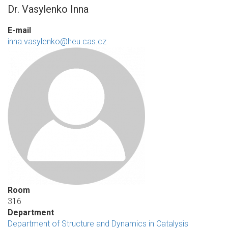
Dr. Vasylenko Inna
E-mail
inna.vasylenko@heu.cas.cz
Room
316
Department
Department of Structure and Dynamics in Catalysis