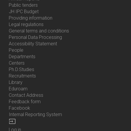
Bottom
Public tenders
Menu
JH IPC Budget
About
Providing information
Us
Legal regulations
General terms and conditions
Personal Data Processing
Accessibility Statement
People
Bottom
Departments
Menu
Centers
Contacts
Ph.D.Studies
Recruitments
Library
Eduroam
Contact Address
Feedback form
Facebook
Internal Reporting System
input
Log in