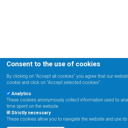
Consent to the use of cookies
By clicking on "Accept all cookies" you agree that our websit
cookie and click on "Accept selected cookies".
Analytics
These cookies anonymously collect information used to analyz
time spent on the website.
Strictly necessary
These cookies allow you to navigate the website and use its