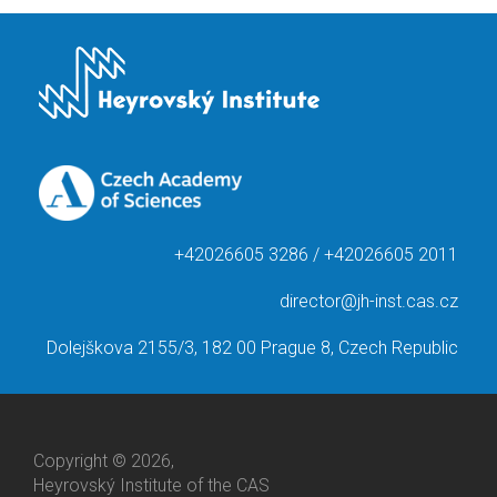
+42026605 3286 / +42026605 2011
director@jh-inst.cas.cz
Dolejškova 2155/3, 182 00 Prague 8, Czech Republic
Copyright © 2026,
Heyrovský Institute of the CAS