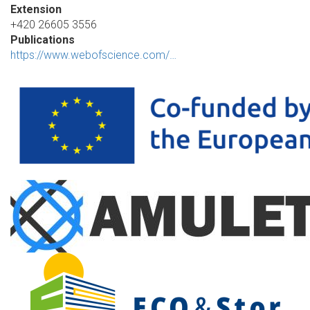
Extension
+420 26605 3556
Publications
https://www.webofscience.com/…