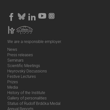
We are a responsible employer.
News
Bottom
Press releases
Menu
Seminars
Activities
Scientific Meetings
Heyrovský Discussions
Festive Lectures
Prizes
Media
History of the Institute
Gallery of personalities
Status of Rudolf Brdička Medal
Annual Reports