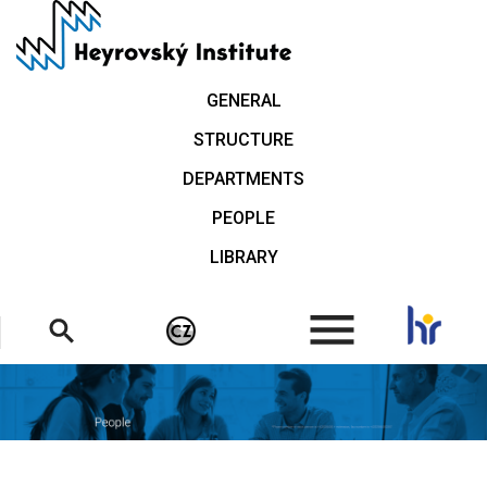
Skip
to
main
content
GENERAL
STRUCTURE
DEPARTMENTS
PEOPLE
LIBRARY
.