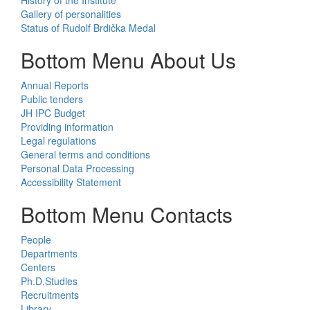
Gallery of personalities
Status of Rudolf Brdička Medal
Bottom Menu About Us
Annual Reports
Public tenders
JH IPC Budget
Providing information
Legal regulations
General terms and conditions
Personal Data Processing
Accessibility Statement
Bottom Menu Contacts
People
Departments
Centers
Ph.D.Studies
Recruitments
Library