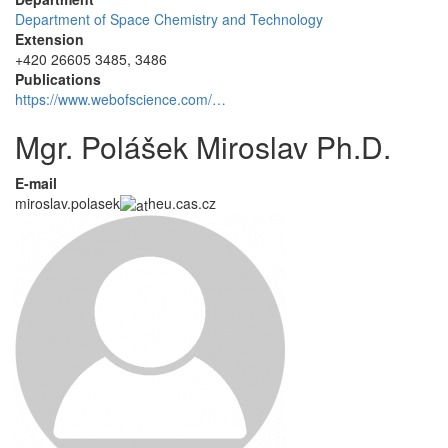
Department of Space Chemistry and Technology
Extension
+420 26605 3485, 3486
Publications
https://www.webofscience.com/…
Mgr. Polášek Miroslav Ph.D.
E-mail
miroslav.polasek
heu.cas.cz