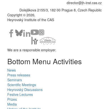
director@jh-inst.cas.cz
Dolejškova 2155/3, 182 00 Prague 8, Czech Republic
Copyright © 2026,
Heyrovský Institute of the CAS
We are a responsible employer.
Bottom Menu Activities
News
Press releases
Seminars
Scientific Meetings
Heyrovský Discussions
Festive Lectures
Prizes
Media
History of the Institute