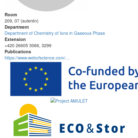
Room
209, 07 (suterén)
Department
Department of Chemistry of Ions in Gaseous Phase
Extension
+420 26605 3066, 3299
Publications
https://www.webofscience.com/…