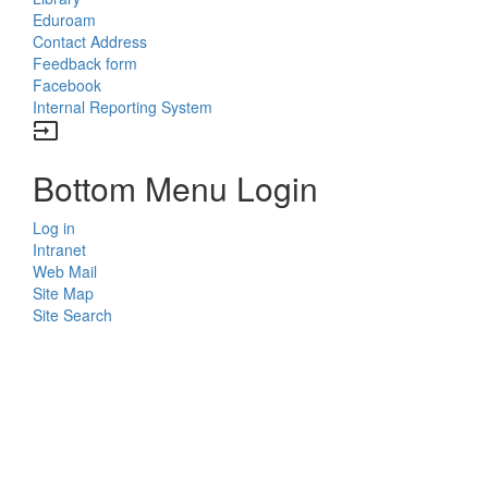
Eduroam
Contact Address
Feedback form
Facebook
Internal Reporting System
input
Bottom Menu Login
Log in
Intranet
Web Mail
Site Map
Site Search