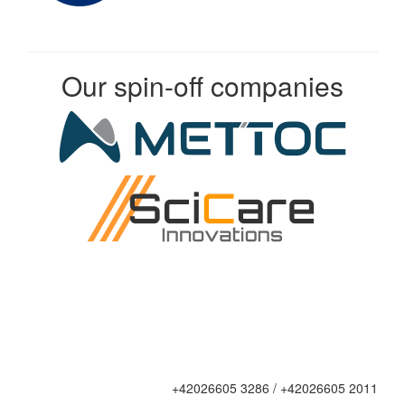
Our spin-off companies
+42026605 3286 / +42026605 2011