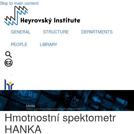
Skip to main content
GENERAL
STRUCTURE
DEPARTMENTS
PEOPLE
LIBRARY
.
Hmotnostní spektometr
HANKA