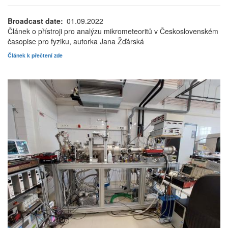
Broadcast date
01.09.2022
Článek o přístroji pro analýzu mikrometeoritů v Československém
časopise pro fyziku, autorka Jana Žďárská
Článek k přečtení zde