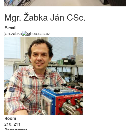
Mgr. Žabka Ján CSc.
E-mail
jan.zabka
heu.cas.cz
Room
210, 211
Department