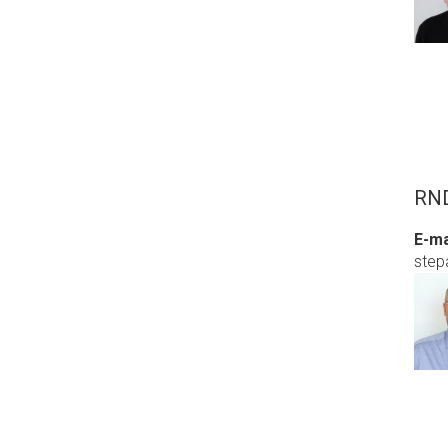
RND
E-ma
step