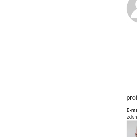
pro
E-ma
zde