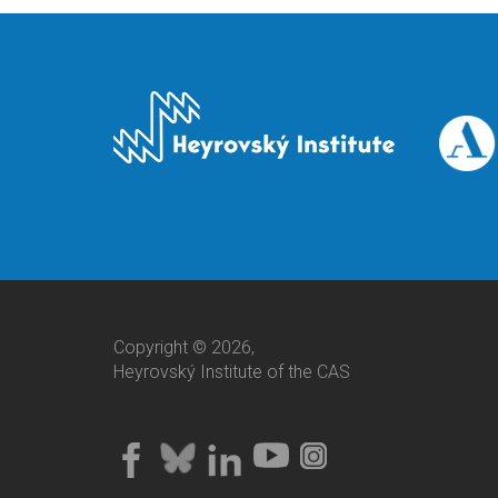
Copyright © 2026,
Heyrovský Institute of the CAS