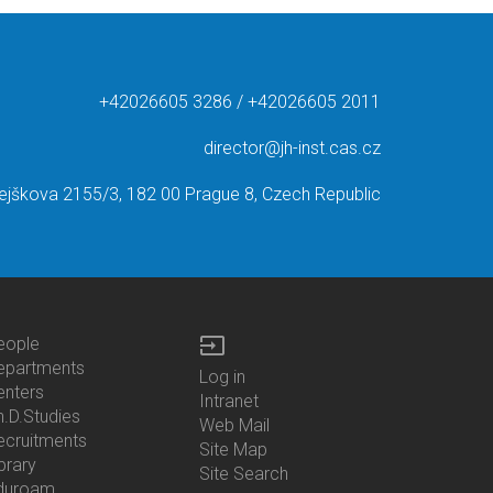
+42026605 3286 / +42026605 2011
director@jh-inst.cas.cz
ejškova 2155/3, 182 00 Prague 8, Czech Republic
input
eople
ottom
epartments
Log in
enu
enters
Bottom
Intranet
ontacts
h.D.Studies
Menu
Web Mail
ecruitments
Login
Site Map
brary
Site Search
duroam