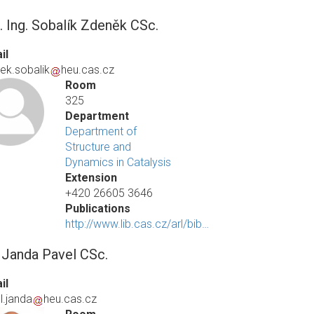
. Ing. Sobalík Zdeněk CSc.
il
ek.sobalik
heu.cas.cz
Room
325
Department
Department of
Structure and
Dynamics in Catalysis
Extension
+420 26605 3646
Publications
http://www.lib.cas.cz/arl/bib…
. Janda Pavel CSc.
il
l.janda
heu.cas.cz