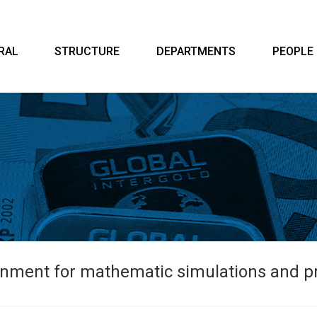
RAL
STRUCTURE
DEPARTMENTS
PEOPLE
ment for mathematic simulations and pre