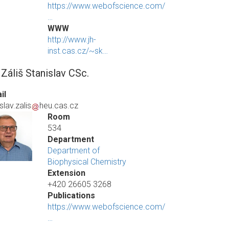
https://www.webofscience.com/
…
WWW
http://www.jh-
inst.cas.cz/~sk…
 Záliš Stanislav CSc.
il
slav.zalis
heu.cas.cz
Room
534
Department
Department of
Biophysical Chemistry
Extension
+420 26605 3268
Publications
https://www.webofscience.com/
…