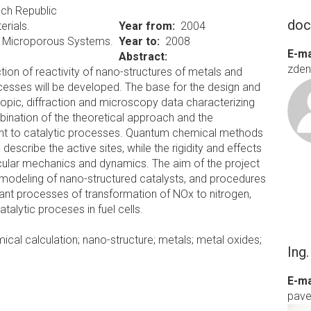
ch Republic
doc
erials.
Year from
2004
in Microporous Systems.
Year to
2008
E-ma
Abstract:
zden
ion of reactivity of nano-structures of metals and
rocesses will be developed. The base for the design and
opic, diffraction and microscopy data characterizing
bination of the theoretical approach and the
vant to catalytic processes. Quantum chemical methods
 describe the active sites, while the rigidity and effects
ecular mechanics and dynamics. The aim of the project
 modeling of nano-structured catalysts, and procedures
tant processes of transformation of NOx to nitrogen,
alytic proceses in fuel cells.
al calculation; nano-structure; metals; metal oxides;
Ing
E-ma
pave