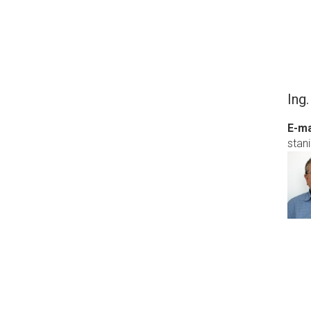
Ing.
E-ma
stani