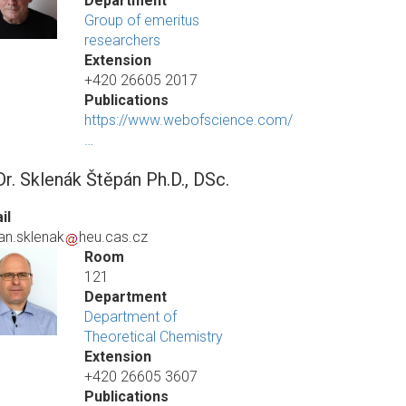
Department
Group of emeritus
researchers
Extension
+420 26605 2017
Publications
https://www.webofscience.com/
…
r. Sklenák Štěpán Ph.D., DSc.
il
an.sklenak
heu.cas.cz
Room
121
Department
Department of
Theoretical Chemistry
Extension
+420 26605 3607
Publications