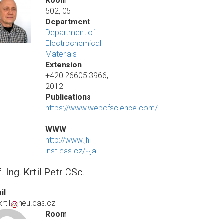
Room
502, 05
Department
Department of
Electrochemical
Materials
Extension
+420 26605 3966,
2012
Publications
https://www.webofscience.com/
…
WWW
http://www.jh-
inst.cas.cz/~ja…
. Ing. Krtil Petr CSc.
il
rtil
heu.cas.cz
Room