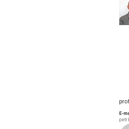
prof
E-ma
petr.k