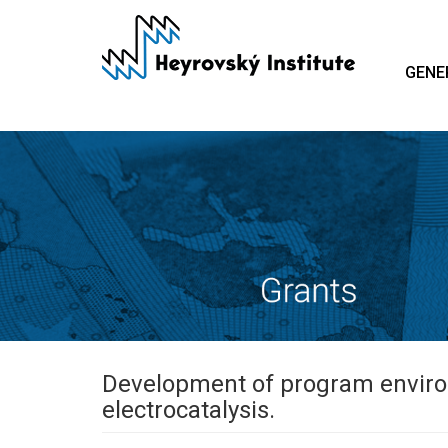
Skip
to
main
GENE
content
Development of program environ
electrocatalysis.