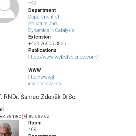
423
Department
Department of
Structure and
Dynamics in Catalysis
Extension
+420 26605 3826
Publications
https://www.webofscience.com/
…
WWW
http://www.jh-
inst.cas.cz/~ss…
f. RNDr. Samec Zdeněk DrSc.
il
nek.samec
heu.cas.cz
Room
409