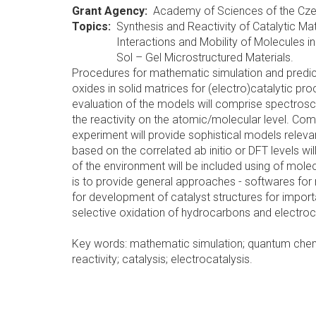
Grant Agency
Academy of Sciences of the Cze
Topics
Synthesis and Reactivity of Catalytic Mat
Interactions and Mobility of Molecules 
Sol – Gel Microstructured Materials.
Procedures for mathematic simulation and predict
oxides in solid matrices for (electro)catalytic p
evaluation of the models will comprise spectrosc
the reactivity on the atomic/molecular level. Com
experiment will provide sophistical models rele
based on the correlated ab initio or DFT levels will
of the environment will be included using of mol
is to provide general approaches - softwares for
for development of catalyst structures for impor
selective oxidation of hydrocarbons and electrocat
Key words: mathematic simulation; quantum chemic
reactivity; catalysis; electrocatalysis.