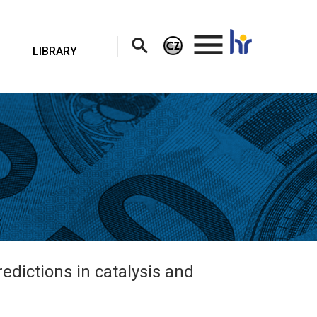
.
LIBRARY
dictions in catalysis and