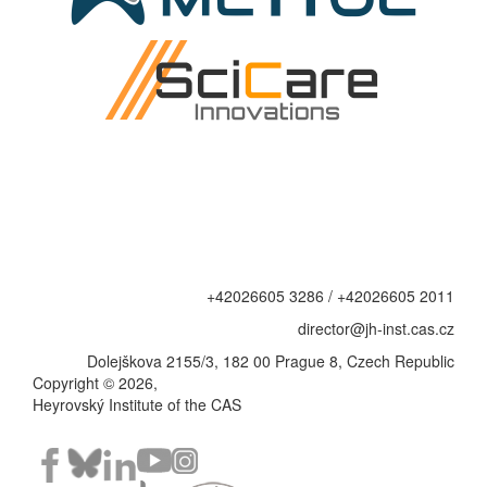
+42026605 3286 / +42026605 2011
director@jh-inst.cas.cz
Dolejškova 2155/3, 182 00 Prague 8, Czech Republic
Copyright © 2026,
Heyrovský Institute of the CAS