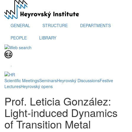
Skip
to
main
content
GENERAL
STRUCTURE
DEPARTMENTS
PEOPLE
LIBRARY
.
Scientific Meetings
Seminars
Heyrovský Discussions
Festive
Lectures
Heyrovský opens
Prof. Leticia González:
Light-induced Dynamics
of Transition Metal