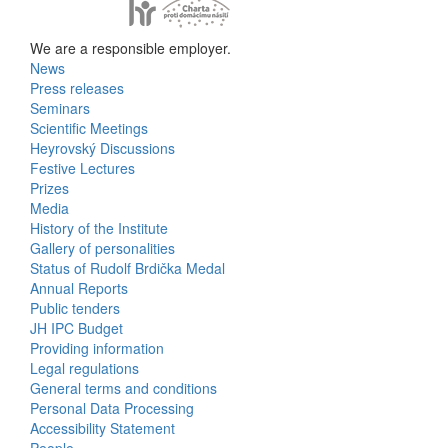
We are a responsible employer.
News
Bottom
Press releases
Seminars
Menu
Scientific Meetings
Heyrovský Discussions
Activities
Festive Lectures
Prizes
Media
History of the Institute
Gallery of personalities
Status of Rudolf Brdička Medal
Annual Reports
Bottom
Public tenders
JH IPC Budget
Menu
Providing information
Legal regulations
About
General terms and conditions
Us
Personal Data Processing
Accessibility Statement
People