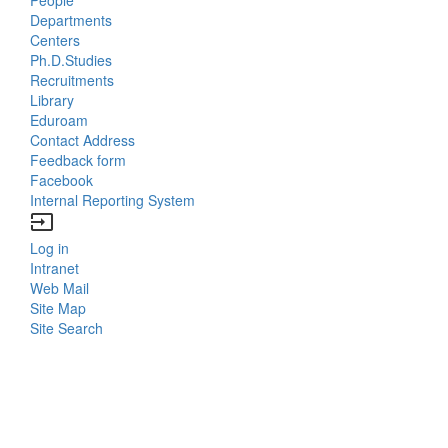
Bottom
Departments
Centers
Menu
Ph.D.Studies
Recruitments
Contacts
Library
Eduroam
Contact Address
Feedback form
Facebook
Internal Reporting System
input
Log in
Bottom
Intranet
Web Mail
Menu
Site Map
Site Search
Login