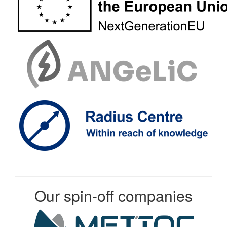
Our spin-off companies