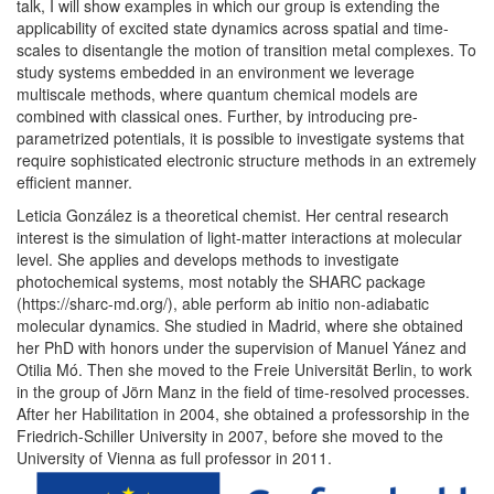
talk, I will show examples in which our group is extending the
applicability of excited state dynamics across spatial and time-
scales to disentangle the motion of transition metal complexes. To
study systems embedded in an environment we leverage
multiscale methods, where quantum chemical models are
combined with classical ones. Further, by introducing pre-
parametrized potentials, it is possible to investigate systems that
require sophisticated electronic structure methods in an extremely
efficient manner.
Leticia González is a theoretical chemist. Her central research
interest is the simulation of light-matter interactions at molecular
level. She applies and develops methods to investigate
photochemical systems, most notably the SHARC package
(https://sharc-md.org/), able perform ab initio non-adiabatic
molecular dynamics. She studied in Madrid, where she obtained
her PhD with honors under the supervision of Manuel Yánez and
Otilia Mó. Then she moved to the Freie Universität Berlin, to work
in the group of Jörn Manz in the field of time-resolved processes.
After her Habilitation in 2004, she obtained a professorship in the
Friedrich-Schiller University in 2007, before she moved to the
University of Vienna as full professor in 2011.