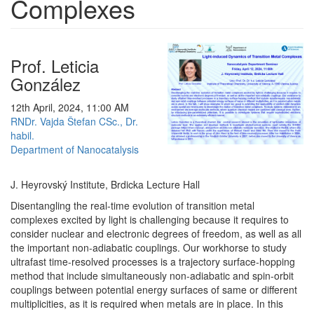
Complexes
Prof. Leticia
González
12th April, 2024, 11:00 AM
RNDr. Vajda Štefan CSc., Dr.
habil.
Department of Nanocatalysis
J. Heyrovský Institute, Brdicka Lecture Hall
Disentangling the real-time evolution of transition metal
complexes excited by light is challenging because it requires to
consider nuclear and electronic degrees of freedom, as well as all
the important non-adiabatic couplings. Our workhorse to study
ultrafast time-resolved processes is a trajectory surface-hopping
method that include simultaneously non-adiabatic and spin-orbit
couplings between potential energy surfaces of same or different
multiplicities, as it is required when metals are in place. In this