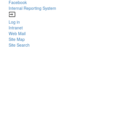
Facebook
Internal Reporting System
input
Log in
Bottom
Intranet
Web Mail
Menu
Site Map
Site Search
Login