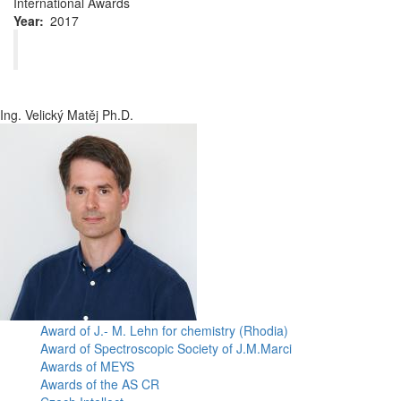
International Awards
Year
2017
Ing. Velický Matěj Ph.D.
Award of J.- M. Lehn for chemistry (Rhodia)
Award of Spectroscopic Society of J.M.Marci
Awards of MEYS
Awards of the AS CR