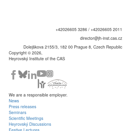
+42026605 3286 / +42026605 2011
director@jh-inst.cas.cz
Dolejškova 2155/3, 182 00 Prague 8, Czech Republic
Copyright © 2026,
Heyrovský Institute of the CAS
We are a responsible employer.
News
Bottom
Press releases
Seminars
Menu
Scientific Meetings
Heyrovský Discussions
Activities
Festive Lectures