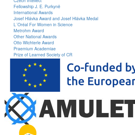
Czech Intellect
Fellowship J. E. Purkyně
International Awards
Josef Hlávka Award and Josef Hlávka Medal
L´Oréal For Women in Science
Metrohm Award
Other National Awards
Otto Wichterle Award
Praemium Academiae
Prize of Learned Society of CR