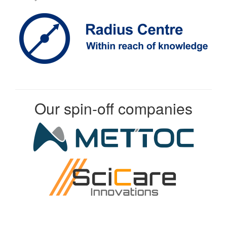
Our spin-off companies