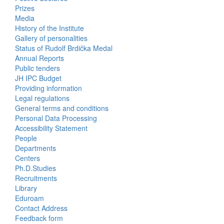
Prizes
Media
History of the Institute
Gallery of personalities
Status of Rudolf Brdička Medal
Annual Reports
Bottom
Public tenders
JH IPC Budget
Menu
Providing information
Legal regulations
About
General terms and conditions
Us
Personal Data Processing
Accessibility Statement
People
Bottom
Departments
Centers
Menu
Ph.D.Studies
Recruitments
Contacts
Library
Eduroam
Contact Address
Feedback form