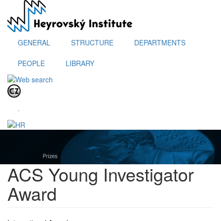
Skip
to
main
content
GENERAL
STRUCTURE
DEPARTMENTS
PEOPLE
LIBRARY
.
ACS Young Investigator
Award