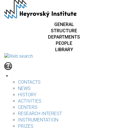
Skip
to
main
content
GENERAL
STRUCTURE
DEPARTMENTS
PEOPLE
LIBRARY
.
CONTACTS
NEWS
HISTORY
ACTIVITIES
CENTERS
RESEARCH INTEREST
INSTRUMENTATION
PRIZES