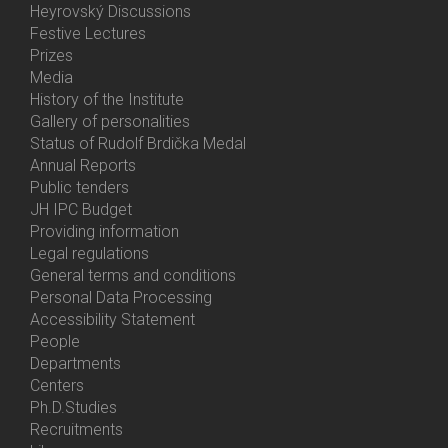
Heyrovský Discussions
Festive Lectures
Prizes
Media
History of the Institute
Gallery of personalities
Status of Rudolf Brdička Medal
Annual Reports
Bottom
Public tenders
Menu
JH IPC Budget
About
Providing information
Us
Legal regulations
General terms and conditions
Personal Data Processing
Accessibility Statement
People
Bottom
Departments
Menu
Centers
Contacts
Ph.D.Studies
Recruitments