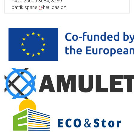
+420 26605 3084, 3239
patrik.spanel
heu.cas.cz