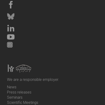
We are a responsible employer.
News
Bottom
Press releases
Menu
Seminars
Activities
Scientific Meetings