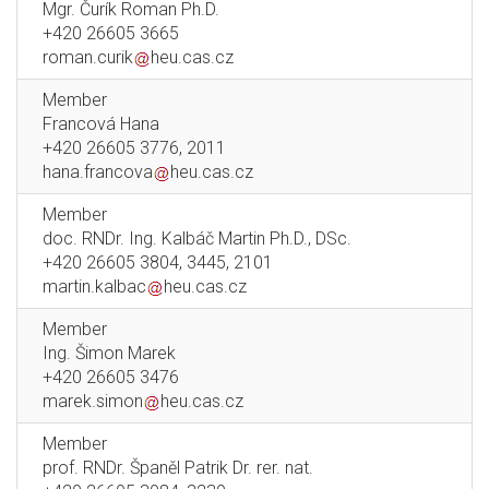
Mgr. Čurík Roman Ph.D.
+420 26605 3665
roman.curik
heu.cas.cz
Member
Francová Hana
+420 26605 3776, 2011
hana.francova
heu.cas.cz
Member
doc. RNDr. Ing. Kalbáč Martin Ph.D., DSc.
+420 26605 3804, 3445, 2101
martin.kalbac
heu.cas.cz
Member
Ing. Šimon Marek
+420 26605 3476
marek.simon
heu.cas.cz
Member
prof. RNDr. Španěl Patrik Dr. rer. nat.