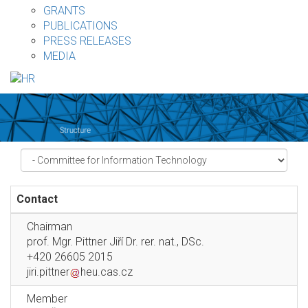
GRANTS
PUBLICATIONS
PRESS RELEASES
MEDIA
Contact
Chairman
prof. Mgr. Pittner Jiří Dr. rer. nat., DSc.
+420 26605 2015
jiri.pittner
heu.cas.cz
Member