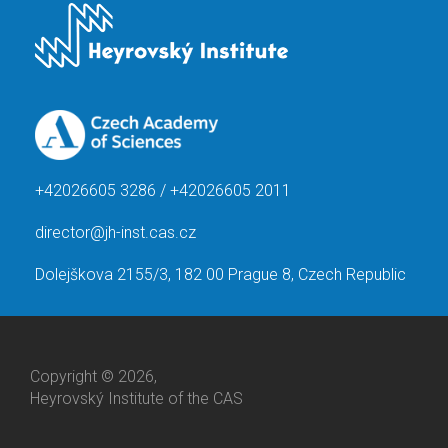
+42026605 3286 / +42026605 2011
director@jh-inst.cas.cz
Dolejškova 2155/3, 182 00 Prague 8, Czech Republic
Copyright © 2026,
Heyrovský Institute of the CAS