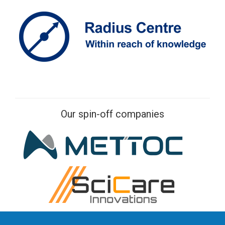
Our spin-off companies