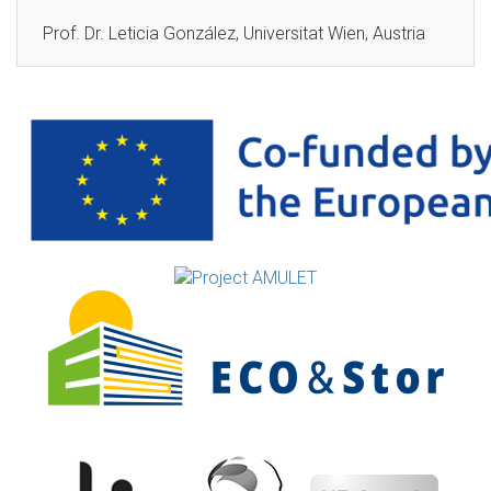
Prof. Dr. Leticia González, Universitat Wien, Austria