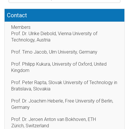
Contact
Members
Prof. Dr. Ulrike Diebold, Vienna University of
Technology, Austria
Prof. Timo Jacob, Ulm University, Germany
Prof. Philipp Kukura, University of Oxford, United
Kingdom
Prof. Peter Rapta, Slovak University of Technology in
Bratislava, Slovakia
Prof. Dr. Joachim Heberle, Free University of Berlin,
Germany
Prof. Dr. Jeroen Anton van Bokhoven, ETH
Zürich, Switzerland