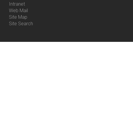
Intranet
Web Mail
Site Map
Site Search