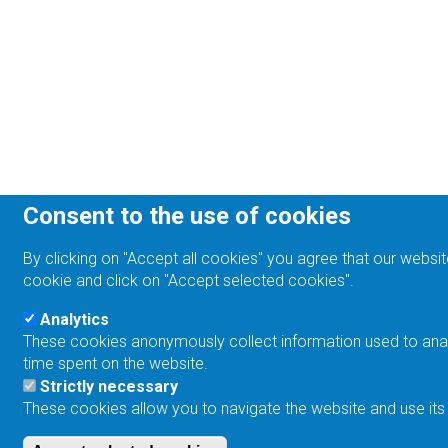
Consent to the use of cookies
By clicking on "Accept all cookies" you agree that our websit
cookie and click on "Accept selected cookies".
Analytics
These cookies anonymously collect information used to analyz
time spent on the website.
Strictly necessary
These cookies allow you to navigate the website and use its