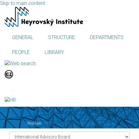
Skip to main content
GENERAL
STRUCTURE
DEPARTMENTS
PEOPLE
LIBRARY
.