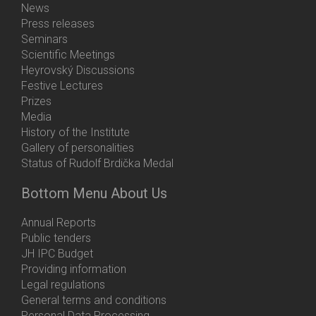
News
Press releases
Seminars
Scientific Meetings
Heyrovský Discussions
Festive Lectures
Prizes
Media
History of the Institute
Gallery of personalities
Status of Rudolf Brdička Medal
Bottom Menu About Us
Annual Reports
Public tenders
JH IPC Budget
Providing information
Legal regulations
General terms and conditions
Personal Data Processing