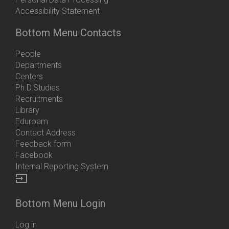
Accessibility Statement
Bottom Menu Contacts
People
Departments
Centers
Ph.D.Studies
Recruitments
Library
Eduroam
Contact Address
Feedback form
Facebook
Internal Reporting System
input
Bottom Menu Login
Log in