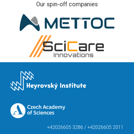
Our spin-off companies
+42026605 3286 / +42026605 2011