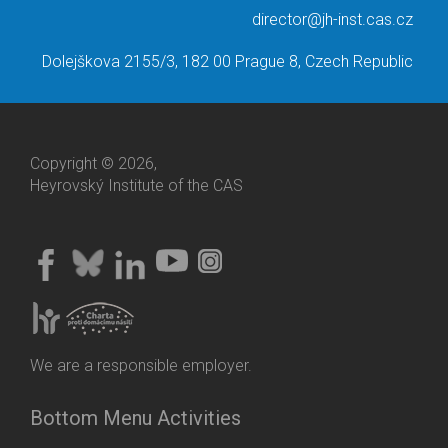
director@jh-inst.cas.cz
Dolejškova 2155/3, 182 00 Prague 8, Czech Republic
Copyright © 2026,
Heyrovský Institute of the CAS
We are a responsible employer.
Bottom Menu Activities